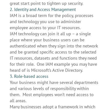
great start point to tighten up security.
2. Identity and Access Management
IAM is a broad term for the policy, processes
and technology you use to administer
employee access to your IT resources.
IAM technology can join it all up – a single
place where your business users can be
authenticated when they sign into the network
and be granted specific access to the selected
IT resources, datasets and functions they need
for their role. One IAM example you may have
heard of is Microsoft’s Active Directory.
3. Role-based access
Your business might have several departments
and various levels of responsibility within
them. Most employees won’t need access to
all areas.
Many businesses adopt a framework in which