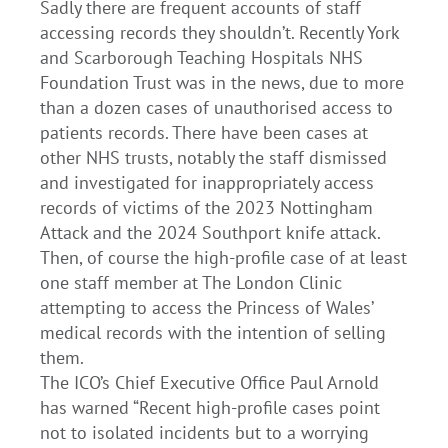
Sadly there are frequent accounts of staff
accessing records they shouldn’t. Recently York
and Scarborough Teaching Hospitals NHS
Foundation Trust was in the news, due to more
than a dozen cases of unauthorised access to
patients records. There have been cases at
other NHS trusts, notably the staff dismissed
and investigated for inappropriately access
records of victims of the 2023 Nottingham
Attack and the 2024 Southport knife attack.
Then, of course the high-profile case of at least
one staff member at The London Clinic
attempting to access the Princess of Wales’
medical records with the intention of selling
them.
The ICO’s Chief Executive Office Paul Arnold
has warned “Recent high-profile cases point
not to isolated incidents but to a worrying