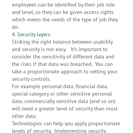
employees can be identified by their job role
and level, so they can be given access rights
which meets the needs of the type of job they
do.
4. Security layers
Striking the right balance between usability
and security is not easy. It’s important to
consider the sensitivity of different data and
the risks if that data was breached. You can
take a proportionate approach to setting your
security controls.
For example personal data, financial data,
special category or other sensitive personal
data, commercially sensitive data (and so on)
will need a greater level of security than most
other data.
Technologies can help you apply proportionate
levels of security. Implementing security