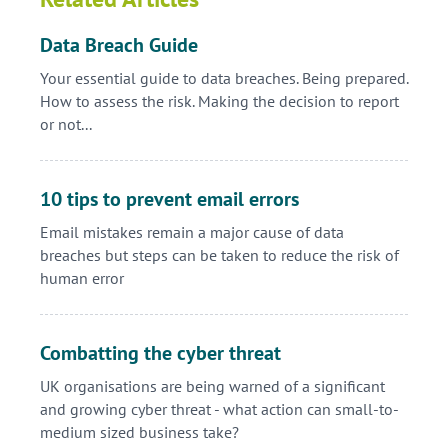
Data Breach Guide
Your essential guide to data breaches. Being prepared.
How to assess the risk. Making the decision to report
or not...
10 tips to prevent email errors
Email mistakes remain a major cause of data
breaches but steps can be taken to reduce the risk of
human error
Combatting the cyber threat
UK organisations are being warned of a significant
and growing cyber threat - what action can small-to-
medium sized business take?