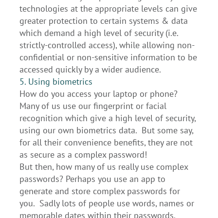
technologies at the appropriate levels can give
greater protection to certain systems & data
which demand a high level of security (i.e.
strictly-controlled access), while allowing non-
confidential or non-sensitive information to be
accessed quickly by a wider audience.
5. Using biometrics
How do you access your laptop or phone?
Many of us use our fingerprint or facial
recognition which give a high level of security,
using our own biometrics data. But some say,
for all their convenience benefits, they are not
as secure as a complex password!
But then, how many of us really use complex
passwords? Perhaps you use an app to
generate and store complex passwords for
you. Sadly lots of people use words, names or
memorable dates within their passwords.