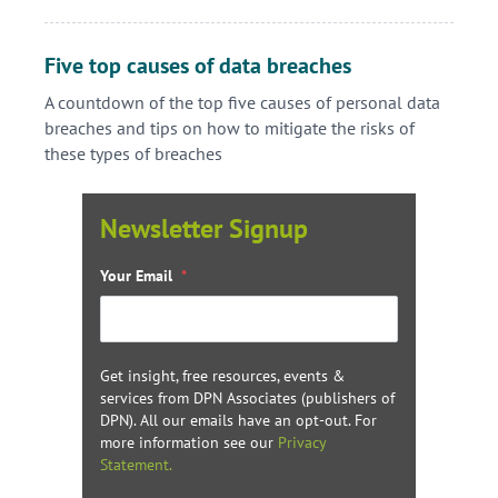
Five top causes of data breaches
A countdown of the top five causes of personal data
breaches and tips on how to mitigate the risks of
these types of breaches
Newsletter Signup
Your Email
*
Get insight, free resources, events &
services from DPN Associates (publishers of
DPN). All our emails have an opt-out. For
more information see our
Privacy
Statement.