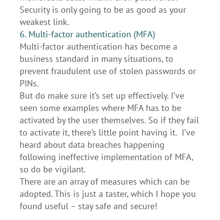
Security is only going to be as good as your
weakest link.
6. Multi-factor authentication (MFA)
Multi-factor authentication has become a
business standard in many situations, to
prevent fraudulent use of stolen passwords or
PINs.
But do make sure it’s set up effectively. I’ve
seen some examples where MFA has to be
activated by the user themselves. So if they fail
to activate it, there’s little point having it. I’ve
heard about data breaches happening
following ineffective implementation of MFA,
so do be vigilant.
There are an array of measures which can be
adopted. This is just a taster, which I hope you
found useful – stay safe and secure!