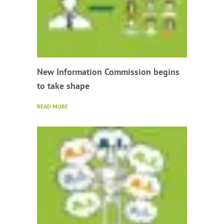
New Information Commission begins
to take shape
READ MORE