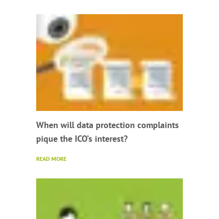
When will data protection complaints
pique the ICO’s interest?
READ MORE