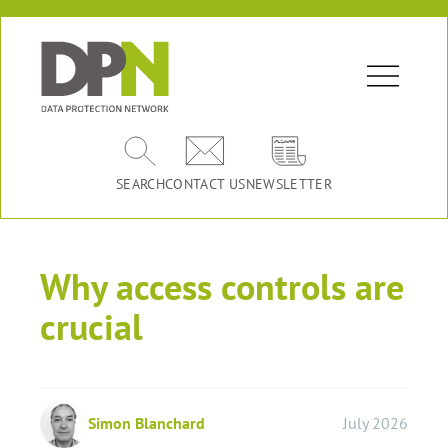
SEARCH
CONTACT US
NEWSLETTER
Why access controls are
crucial
Simon Blanchard
July 2026