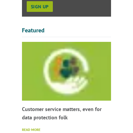
Featured
Customer service matters, even for
data protection folk
READ MORE