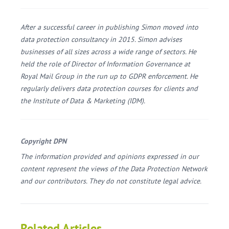
After a successful career in publishing Simon moved into
data protection consultancy in 2015. Simon advises
businesses of all sizes across a wide range of sectors. He
held the role of Director of Information Governance at
Royal Mail Group in the run up to GDPR enforcement. He
regularly delivers data protection courses for clients and
the Institute of Data & Marketing (IDM).
Copyright DPN
The information provided and opinions expressed in our
content represent the views of the Data Protection Network
and our contributors. They do not constitute legal advice.
Related Articles