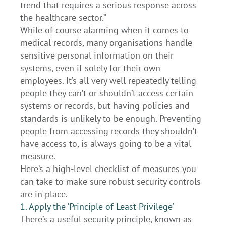
trend that requires a serious response across
the healthcare sector.”
While of course alarming when it comes to
medical records, many organisations handle
sensitive personal information on their
systems, even if solely for their own
employees. It’s all very well repeatedly telling
people they can’t or shouldn’t access certain
systems or records, but having policies and
standards is unlikely to be enough. Preventing
people from accessing records they shouldn’t
have access to, is always going to be a vital
measure.
Here’s a high-level checklist of measures you
can take to make sure robust security controls
are in place.
1. Apply the ‘Principle of Least Privilege’
There’s a useful security principle, known as