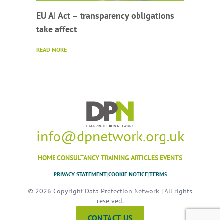
EU AI Act – transparency obligations
take affect
READ MORE
info@dpnetwork.org.uk
HOME
|
CONSULTANCY
|
TRAINING
|
ARTICLES
|
EVENTS
PRIVACY STATEMENT
|
COOKIE NOTICE
|
TERMS
© 2026 Copyright Data Protection Network | All rights
reserved.
CONTACT US