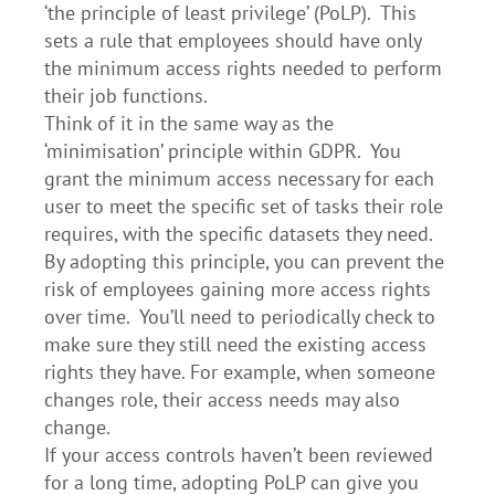
‘the principle of least privilege’ (PoLP). This
sets a rule that employees should have only
the minimum access rights needed to perform
their job functions.
Think of it in the same way as the
‘minimisation’ principle within GDPR. You
grant the minimum access necessary for each
user to meet the specific set of tasks their role
requires, with the specific datasets they need.
By adopting this principle, you can prevent the
risk of employees gaining more access rights
over time. You’ll need to periodically check to
make sure they still need the existing access
rights they have. For example, when someone
changes role, their access needs may also
change.
If your access controls haven’t been reviewed
for a long time, adopting PoLP can give you