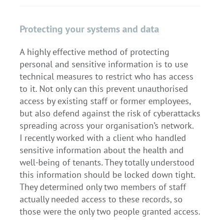
Protecting your systems and data
A highly effective method of protecting
personal and sensitive information is to use
technical measures to restrict who has access
to it. Not only can this prevent unauthorised
access by existing staff or former employees,
but also defend against the risk of cyberattacks
spreading across your organisation’s network.
I recently worked with a client who handled
sensitive information about the health and
well-being of tenants. They totally understood
this information should be locked down tight.
They determined only two members of staff
actually needed access to these records, so
those were the only two people granted access.