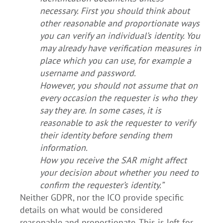
necessary. First you should think about
other reasonable and proportionate ways
you can verify an individual’s identity. You
may already have verification measures in
place which you can use, for example a
username and password.
However, you should not assume that on
every occasion the requester is who they
say they are. In some cases, it is
reasonable to ask the requester to verify
their identity before sending them
information.
How you receive the SAR might affect
your decision about whether you need to
confirm the requester’s identity.”
Neither GDPR, nor the ICO provide specific
details on what would be considered
reasonable and proportionate. This is left for