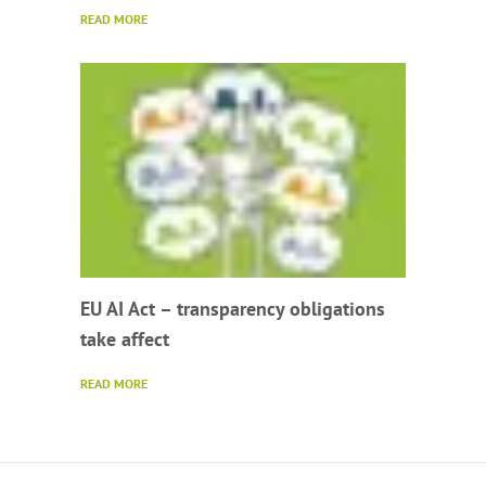
READ MORE
EU AI Act – transparency obligations
take affect
READ MORE