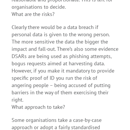
organisations to decide.
What are the risks?
Clearly there would be a data breach if
personal data is given to the wrong person.
The more sensitive the data the bigger the
impact and fall-out. There’s also some evidence
DSARs are being used as phishing attempts,
bogus requests aimed at harvesting data.
However, if you make it mandatory to provide
specific proof of ID you run the risk of
angering people – being accused of putting
barriers in the way of them exercising their
right.
What approach to take?
Some organisations take a case-by-case
approach or adopt a fairly standardised