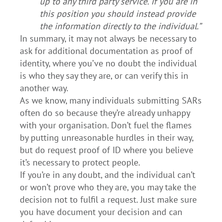
up to any third party service. If you are in
this position you should instead provide
the information directly to the individual.”
In summary, it may not always be necessary to
ask for additional documentation as proof of
identity, where you’ve no doubt the individual
is who they say they are, or can verify this in
another way.
As we know, many individuals submitting SARs
often do so because they’re already unhappy
with your organisation. Don’t fuel the flames
by putting unreasonable hurdles in their way,
but do request proof of ID where you believe
it’s necessary to protect people.
If you’re in any doubt, and the individual can’t
or won’t prove who they are, you may take the
decision not to fulfil a request. Just make sure
you have document your decision and can