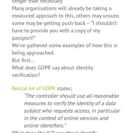
longer than necessary
Many organisations will already be taking a
measured approach to this, others may unsure,
some may be getting push-back – “I shouldn’t
have to provide you with a copy of my
passport!”
We’ve gathered some examples of how this is
being approached.
But first…
What does GDPR say about identity
verification?
Recital 64 of GDPR
states;
“The controller should use all reasonable
measures to verify the identity of a data
subject who requests access, in particular
in the context of online services and
online identifiers.”
What does the ICO say about identify