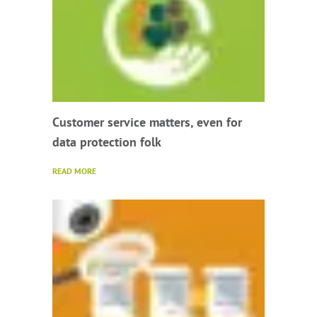
Customer service matters, even for
data protection folk
READ MORE