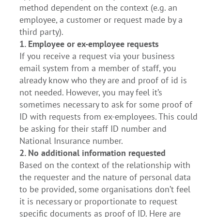
method dependent on the context (e.g. an
employee, a customer or request made by a
third party).
1. Employee or ex-employee requests
If you receive a request via your business
email system from a member of staff, you
already know who they are and proof of id is
not needed. However, you may feel it’s
sometimes necessary to ask for some proof of
ID with requests from ex-employees. This could
be asking for their staff ID number and
National Insurance number.
2. No additional information requested
Based on the context of the relationship with
the requester and the nature of personal data
to be provided, some organisations don’t feel
it is necessary or proportionate to request
specific documents as proof of ID. Here are