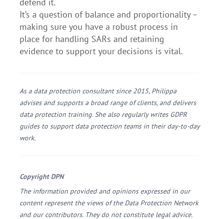
defend it.
It’s a question of balance and proportionality –
making sure you have a robust process in
place for handling SARs and retaining
evidence to support your decisions is vital.
As a data protection consultant since 2015, Philippa
advises and supports a broad range of clients, and delivers
data protection training. She also regularly writes GDPR
guides to support data protection teams in their day-to-day
work.
Copyright DPN
The information provided and opinions expressed in our
content represent the views of the Data Protection Network
and our contributors. They do not constitute legal advice.