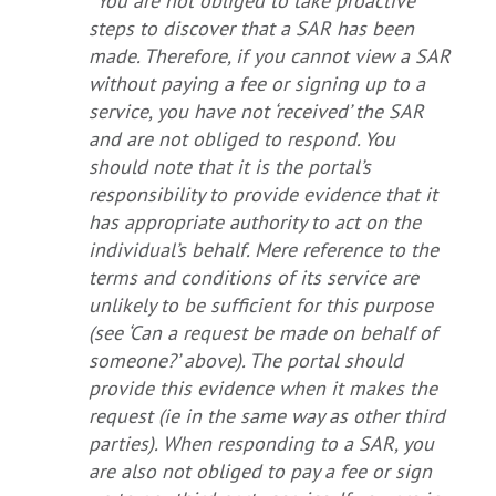
“You are not obliged to take proactive
steps to discover that a SAR has been
made. Therefore, if you cannot view a SAR
without paying a fee or signing up to a
service, you have not ‘received’ the SAR
and are not obliged to respond. You
should note that it is the portal’s
responsibility to provide evidence that it
has appropriate authority to act on the
individual’s behalf. Mere reference to the
terms and conditions of its service are
unlikely to be sufficient for this purpose
(see ‘Can a request be made on behalf of
someone?’ above). The portal should
provide this evidence when it makes the
request (ie in the same way as other third
parties). When responding to a SAR, you
are also not obliged to pay a fee or sign