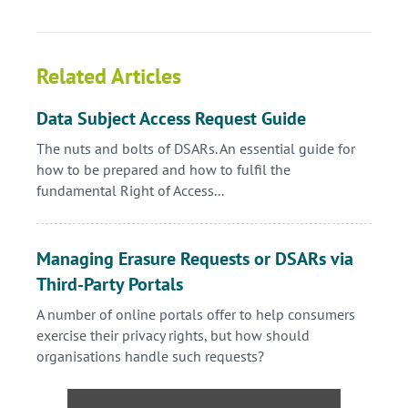
Related Articles
Data Subject Access Request Guide
The nuts and bolts of DSARs. An essential guide for
how to be prepared and how to fulfil the
fundamental Right of Access...
Managing Erasure Requests or DSARs via
Third-Party Portals
A number of online portals offer to help consumers
exercise their privacy rights, but how should
organisations handle such requests?