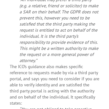
(e.g. a relative, friend or solicitor) to make
a SAR on their behalf. The GDPR does not
prevent this, however you need to be
satisfied that the third party making the
request is entitled to act on behalf of the
individual. It is the third party’s
responsibility to provide evidence of this.
This might be a written authority to make
the request or a more general power of
attorney.”
The ICO’s guidance also makes specific
reference to requests made by via a third party
portal, and says you need to consider if you are
able to verify identity and are satisfied the
third party portal is acting with the authority
and on behalf of the individual. It specifically
states: