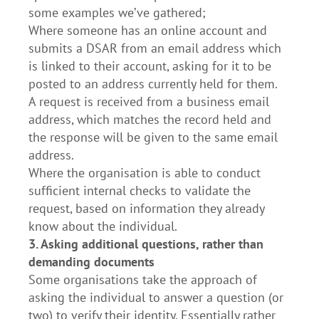
some examples we’ve gathered;
Where someone has an online account and
submits a DSAR from an email address which
is linked to their account, asking for it to be
posted to an address currently held for them.
A request is received from a business email
address, which matches the record held and
the response will be given to the same email
address.
Where the organisation is able to conduct
sufficient internal checks to validate the
request, based on information they already
know about the individual.
3. Asking additional questions, rather than
demanding documents
Some organisations take the approach of
asking the individual to answer a question (or
two) to verify their identity. Essentially rather