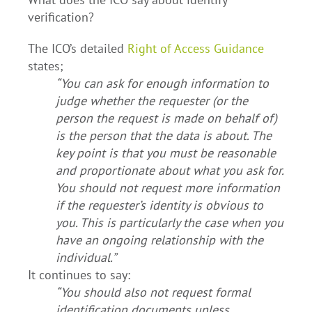
verification?
The ICO’s detailed
Right of Access Guidance
states;
“You can ask for enough information to
judge whether the requester (or the
person the request is made on behalf of)
is the person that the data is about. The
key point is that you must be reasonable
and proportionate about what you ask for.
You should not request more information
if the requester’s identity is obvious to
you. This is particularly the case when you
have an ongoing relationship with the
individual.”
It continues to say:
“You should also not request formal
identification documents unless