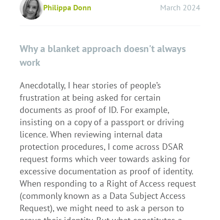
Philippa Donn
March 2024
Why a blanket approach doesn't always
work
Anecdotally, I hear stories of people’s
frustration at being asked for certain
documents as proof of ID. For example,
insisting on a copy of a passport or driving
licence. When reviewing internal data
protection procedures, I come across DSAR
request forms which veer towards asking for
excessive documentation as proof of identity.
When responding to a Right of Access request
(commonly known as a Data Subject Access
Request), we might need to ask a person to