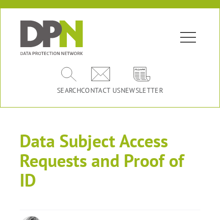
SEARCH
CONTACT US
NEWSLETTER
Data Subject Access
Requests and Proof of
ID