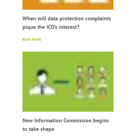
When will data protection complaints
pique the ICO’s interest?
READ MORE
New Information Commission begins
to take shape