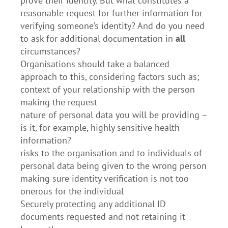
prove their identity. But what constitutes a
reasonable request for further information for
verifying someone’s identity? And do you need
to ask for additional documentation in
all
circumstances?
Organisations should take a balanced
approach to this, considering factors such as;
context of your relationship with the person
making the request
nature of personal data you will be providing –
is it, for example, highly sensitive health
information?
risks to the organisation and to individuals of
personal data being given to the wrong person
making sure identity verification is not too
onerous for the individual
Securely protecting any additional ID
documents requested and not retaining it