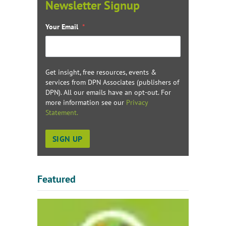
Newsletter Signup
Your Email
*
Get insight, free resources, events &
services from DPN Associates (publishers of
DPN). All our emails have an opt-out. For
more information see our
Privacy
Statement.
Featured