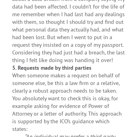
data had been affected. I couldn’t for the life of
me remember when I had last had any dealings
with them, so thought I should try and find out
what personal data they actually had, and what
had been lost. But when I went to put in a
request they insisted on a copy of my passport.
Considering they had just had a breach, the last
thing I felt like doing was handing it over!
5. Requests made by third parties
When someone makes a request on behalf of
someone else, be this a law firm or a relative,
clearly a robust approach needs to be taken.
You absolutely want to check this is okay, for
example asking for evidence of Power of
Attorney or a letter of authority. This approach
is supported by the ICO’s guidance which
states:
“An individual may prefer a third party