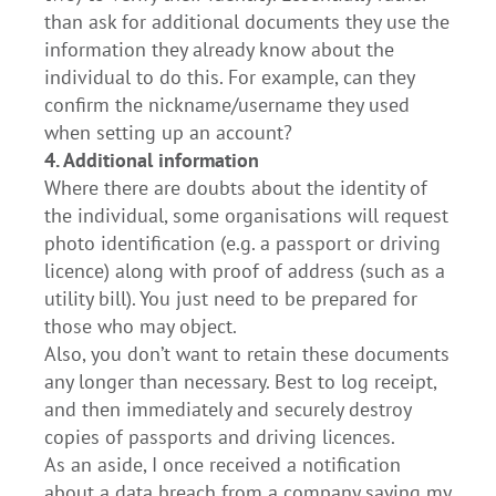
than ask for additional documents they use the
information they already know about the
individual to do this. For example, can they
confirm the nickname/username they used
when setting up an account?
4. Additional information
Where there are doubts about the identity of
the individual, some organisations will request
photo identification (e.g. a passport or driving
licence) along with proof of address (such as a
utility bill). You just need to be prepared for
those who may object.
Also, you don’t want to retain these documents
any longer than necessary. Best to log receipt,
and then immediately and securely destroy
copies of passports and driving licences.
As an aside, I once received a notification
about a data breach from a company saying my