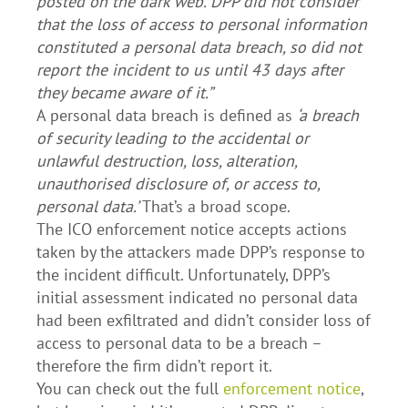
posted on the dark web. DPP did not consider
that the loss of access to personal information
constituted a personal data breach, so did not
report the incident to us until 43 days after
they became aware of it.”
A personal data breach is defined as
‘a breach
of security leading to the accidental or
unlawful destruction, loss, alteration,
unauthorised disclosure of, or access to,
personal data.’
That’s a broad scope.
The ICO enforcement notice accepts actions
taken by the attackers made DPP’s response to
the incident difficult. Unfortunately, DPP’s
initial assessment indicated no personal data
had been exfiltrated and didn’t consider loss of
access to personal data to be a breach –
therefore the firm didn’t report it.
You can check out the full
enforcement notice
,