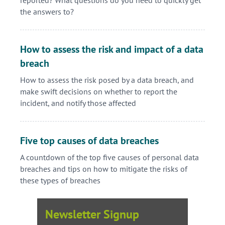
the answers to?
How to assess the risk and impact of a data
breach
How to assess the risk posed by a data breach, and
make swift decisions on whether to report the
incident, and notify those affected
Five top causes of data breaches
A countdown of the top five causes of personal data
breaches and tips on how to mitigate the risks of
these types of breaches
Newsletter Signup