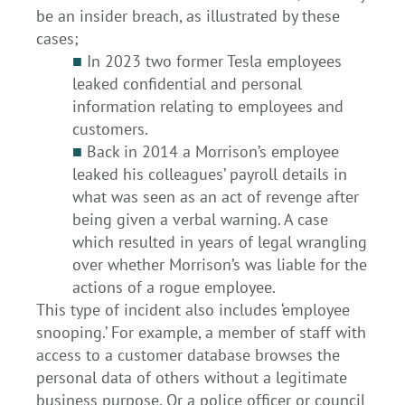
be an insider breach, as illustrated by these
cases;
■
In 2023 two former Tesla employees
leaked confidential and personal
information relating to employees and
customers.
■
Back in 2014 a Morrison’s employee
leaked his colleagues’ payroll details in
what was seen as an act of revenge after
being given a verbal warning. A case
which resulted in years of legal wrangling
over whether Morrison’s was liable for the
actions of a rogue employee.
This type of incident also includes ‘employee
snooping.’ For example, a member of staff with
access to a customer database browses the
personal data of others without a legitimate
business purpose. Or a police officer or council