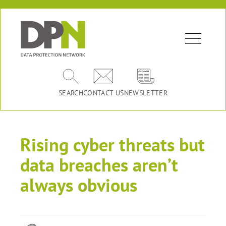
SEARCH
CONTACT US
NEWSLETTER
Rising cyber threats but
data breaches aren’t
always obvious