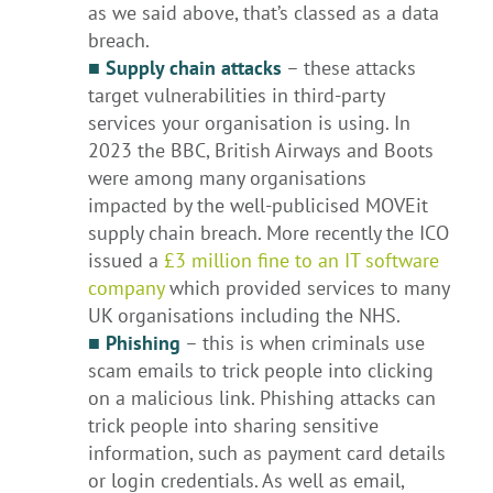
as we said above, that’s classed as a data
breach.
■ Supply chain attacks
– these attacks
target vulnerabilities in third-party
services your organisation is using. In
2023 the BBC, British Airways and Boots
were among many organisations
impacted by the well-publicised MOVEit
supply chain breach. More recently the ICO
issued a
£3 million fine to an IT software
company
which provided services to many
UK organisations including the NHS.
■
Phishing
– this is when criminals use
scam emails to trick people into clicking
on a malicious link. Phishing attacks can
trick people into sharing sensitive
information, such as payment card details
or login credentials. As well as email,