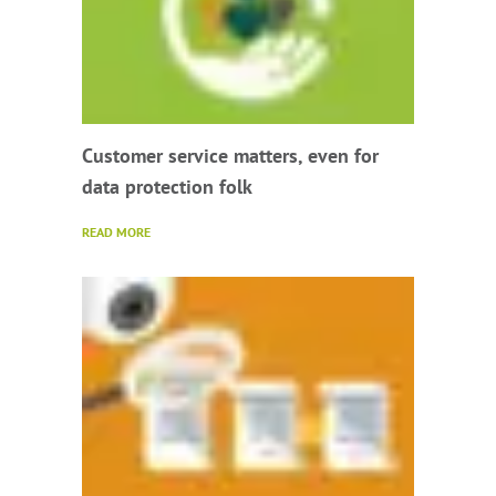
Customer service matters, even for
data protection folk
READ MORE