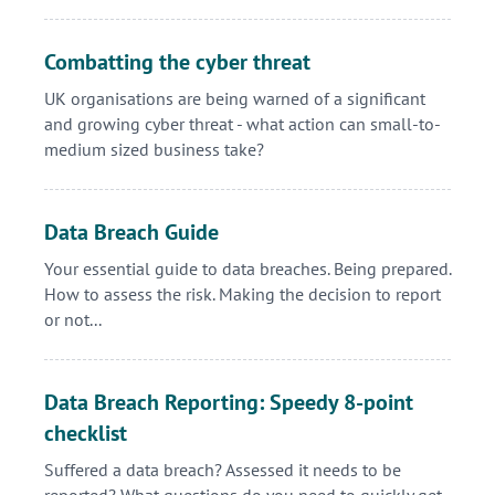
Combatting the cyber threat
UK organisations are being warned of a significant
and growing cyber threat - what action can small-to-
medium sized business take?
Data Breach Guide
Your essential guide to data breaches. Being prepared.
How to assess the risk. Making the decision to report
or not...
Data Breach Reporting: Speedy 8-point
checklist
Suffered a data breach? Assessed it needs to be
reported? What questions do you need to quickly get