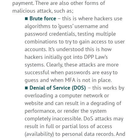
payment. There are also other forms of
malicious attack, such as;
■
Brute force
– this is where hackers use
algorithms to ‘guess’ username and
password credentials, testing multiple
combinations to try to gain access to user
accounts. It’s understood this is how
hackers initially got into DPP Law’s
systems. Clearly, these attacks are more
successful when passwords are easy to
guess and when MFA is not in place.
■ Denial of Service (DOS)
– this works by
overloading a computer network or
website and can result in a degrading of
performance, or render the system
completely inaccessible. DoS attacks may
result in full or partial loss of access
(availability) to personal data records. And