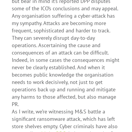
but bear in mind it’s reported DPP disputes
some of the ICO’s conclusions and may appeal.
Any organisation suffering a cyber-attack has
my sympathy. Attacks are becoming more
frequent, sophisticated and harder to track.
They can severely disrupt day-to-day
operations. Ascertaining the cause and
consequences of an attack can be difficult.
Indeed, in some cases the consequences might
never be clearly established. And when it
becomes public knowledge the organisation
needs to work decisively, not just to get
operations back up and running and mitigate
any harms to those affected, but also manage
PR.
As I write, we’re witnessing M&S battle a
significant ransomware attack, which has left
store shelves empty. Cyber criminals have also