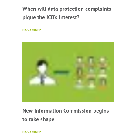
When will data protection complaints
pique the ICO’s interest?
READ MORE
New Information Commission begins
to take shape
READ MORE