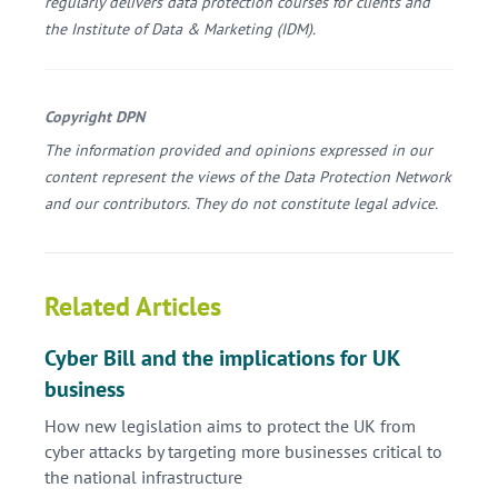
regularly delivers data protection courses for clients and
the Institute of Data & Marketing (IDM).
Copyright DPN
The information provided and opinions expressed in our
content represent the views of the Data Protection Network
and our contributors. They do not constitute legal advice.
Related Articles
Cyber Bill and the implications for UK
business
How new legislation aims to protect the UK from
cyber attacks by targeting more businesses critical to
the national infrastructure