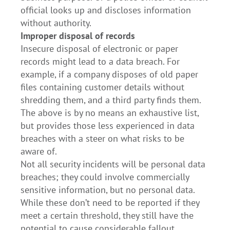
official looks up and discloses information
without authority.
Improper disposal of records
Insecure disposal of electronic or paper
records might lead to a data breach. For
example, if a company disposes of old paper
files containing customer details without
shredding them, and a third party finds them.
The above is by no means an exhaustive list,
but provides those less experienced in data
breaches with a steer on what risks to be
aware of.
Not all security incidents will be personal data
breaches; they could involve commercially
sensitive information, but no personal data.
While these don’t need to be reported if they
meet a certain threshold, they still have the
potential to cause considerable fallout.