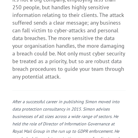
250 people, but handles highly sensitive
information relating to their clients. The attack
suffered sends a clear message; any business
can fall victim to cyber-attacks and personal
data breaches. The more sensitive the data
your organisation handles, the more damaging
a breach could be. Not only must cyber security
be treated as a priority, but so are robust data
breach procedures to guide your team through
any potential attack.
After a successful career in publishing Simon moved into
data protection consultancy in 2015. Simon advises
businesses of all sizes across a wide range of sectors. He
held the role of Director of Information Governance at
Royal Mail Group in the run up to GDPR enforcement. He