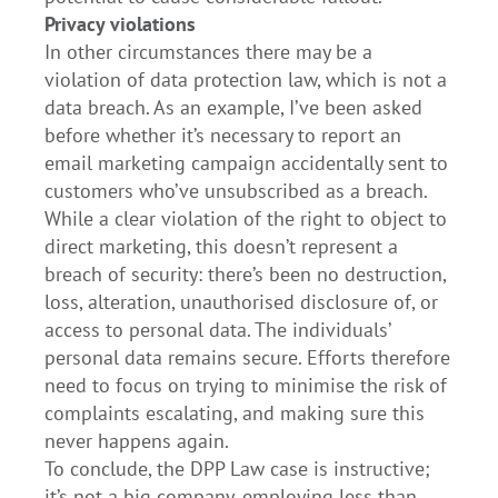
Privacy violations
In other circumstances there may be a
violation of data protection law, which is not a
data breach. As an example, I’ve been asked
before whether it’s necessary to report an
email marketing campaign accidentally sent to
customers who’ve unsubscribed as a breach.
While a clear violation of the right to object to
direct marketing, this doesn’t represent a
breach of security: there’s been no destruction,
loss, alteration, unauthorised disclosure of, or
access to personal data. The individuals’
personal data remains secure. Efforts therefore
need to focus on trying to minimise the risk of
complaints escalating, and making sure this
never happens again.
To conclude, the DPP Law case is instructive;
it’s not a big company, employing less than