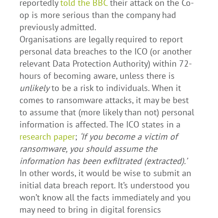
reportedly
told the BBC
their attack on the Co-
op is more serious than the company had
previously admitted.
Organisations are legally required to report
personal data breaches to the ICO (or another
relevant Data Protection Authority) within 72-
hours of becoming aware, unless there is
unlikely
to be a risk to individuals. When it
comes to ransomware attacks, it may be best
to assume that (more likely than not) personal
information is affected. The ICO states in a
research paper
;
‘If you become a victim of
ransomware, you should assume the
information has been exfiltrated (extracted).’
In other words, it would be wise to submit an
initial data breach report. It’s understood you
won’t know all the facts immediately and you
may need to bring in digital forensics