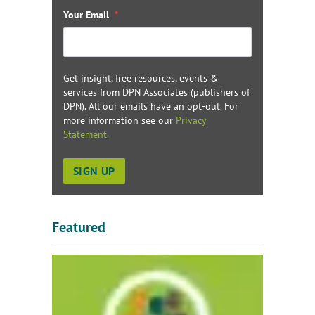
Your Email
*
Get insight, free resources, events &
services from DPN Associates (publishers of
DPN). All our emails have an opt-out. For
more information see our
Privacy
Statement.
Featured