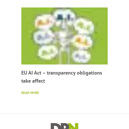
EU AI Act – transparency obligations
take affect
READ MORE