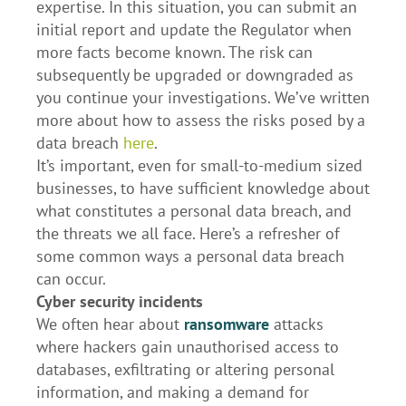
expertise. In this situation, you can submit an
initial report and update the Regulator when
more facts become known. The risk can
subsequently be upgraded or downgraded as
you continue your investigations. We’ve written
more about how to assess the risks posed by a
data breach
here
.
It’s important, even for small-to-medium sized
businesses, to have sufficient knowledge about
what constitutes a personal data breach, and
the threats we all face. Here’s a refresher of
some common ways a personal data breach
can occur.
Cyber security incidents
We often hear about
ransomware
attacks
where hackers gain unauthorised access to
databases, exfiltrating or altering personal
information, and making a demand for