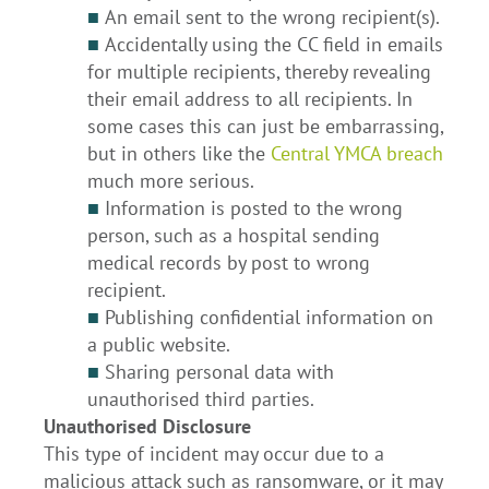
■
An email sent to the wrong recipient(s).
■
Accidentally using the CC field in emails
for multiple recipients, thereby revealing
their email address to all recipients. In
some cases this can just be embarrassing,
but in others like the
Central YMCA breach
much more serious.
■
Information is posted to the wrong
person, such as a hospital sending
medical records by post to wrong
recipient.
■
Publishing confidential information on
a public website.
■
Sharing personal data with
unauthorised third parties.
Unauthorised Disclosure
This type of incident may occur due to a
malicious attack such as ransomware, or it may