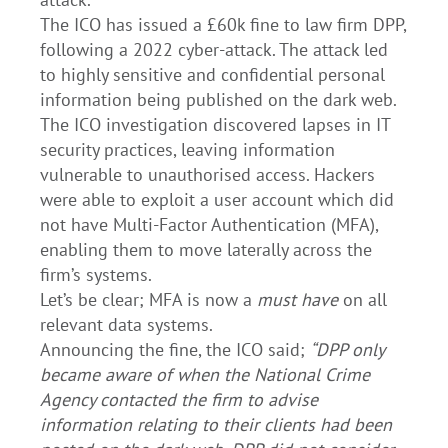
The ICO has issued a £60k fine to law firm DPP,
following a 2022 cyber-attack. The attack led
to highly sensitive and confidential personal
information being published on the dark web.
The ICO investigation discovered lapses in IT
security practices, leaving information
vulnerable to unauthorised access. Hackers
were able to exploit a user account which did
not have Multi-Factor Authentication (MFA),
enabling them to move laterally across the
firm’s systems.
Let’s be clear; MFA is now a
must have
on all
relevant data systems.
Announcing the fine, the ICO said;
“DPP only
became aware of when the National Crime
Agency contacted the firm to advise
information relating to their clients had been