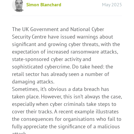
Simon Blanchard
May 2025
The UK Government and National Cyber
Security Centre have issued warnings about
significant and growing cyber threats, with the
expectation of increased ransomware attacks,
state-sponsored cyber activity and
sophisticated cybercrime. Do take heed: the
retail sector has already seen a number of
damaging attacks.
Sometimes, it’s obvious a data breach has
taken place. However, this isn’t always the case,
especially when cyber criminals take steps to
cover their tracks. A recent example illustrates
the consequences for organisations who fail to
fully appreciate the significance of a malicious
attack.