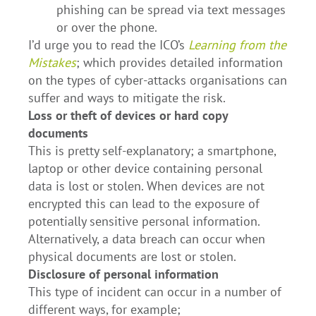
phishing can be spread via text messages
or over the phone.
I’d urge you to read the ICO’s
Learning from the
Mistakes
; which provides detailed information
on the types of cyber-attacks organisations can
suffer and ways to mitigate the risk.
Loss or theft of devices or hard copy
documents
This is pretty self-explanatory; a smartphone,
laptop or other device containing personal
data is lost or stolen. When devices are not
encrypted this can lead to the exposure of
potentially sensitive personal information.
Alternatively, a data breach can occur when
physical documents are lost or stolen.
Disclosure of personal information
This type of incident can occur in a number of
different ways, for example;