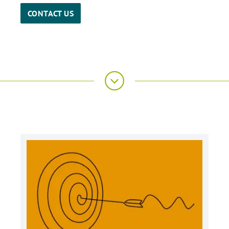
CONTACT US