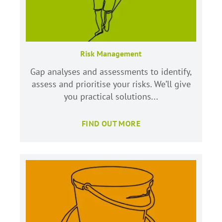
Risk Management
Gap analyses and assessments to identify,
assess and prioritise your risks. We’ll give
you practical solutions...
FIND OUT MORE