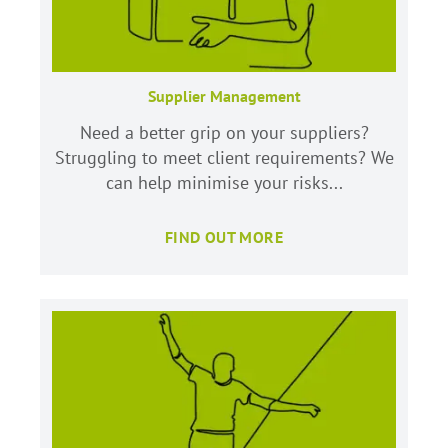
Supplier Management
Need a better grip on your suppliers?
Struggling to meet client requirements? We
can help minimise your risks...
FIND OUT MORE