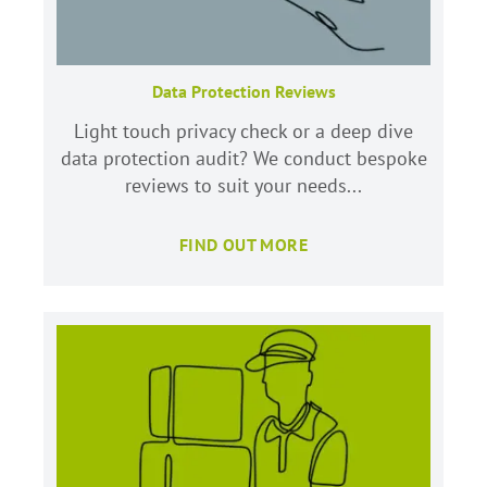
Data Protection Reviews
Light touch privacy check or a deep dive
data protection audit? We conduct bespoke
reviews to suit your needs...
FIND OUT MORE