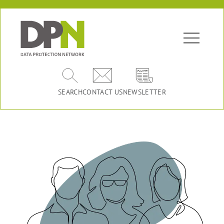
SEARCH
CONTACT US
NEWSLETTER