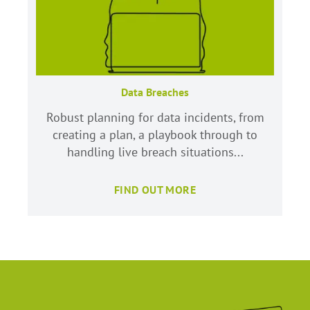
Data Breaches
Robust planning for data incidents, from
creating a plan, a playbook through to
handling live breach situations...
FIND OUT MORE