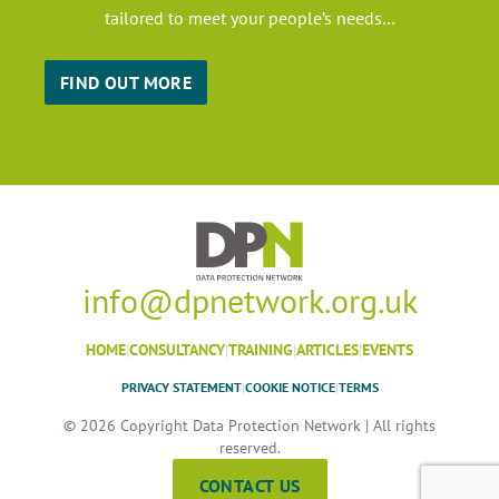
tailored to meet your people’s needs…
FIND OUT MORE
info@dpnetwork.org.uk
HOME
|
CONSULTANCY
|
TRAINING
|
ARTICLES
|
EVENTS
PRIVACY STATEMENT
|
COOKIE NOTICE
|
TERMS
© 2026 Copyright Data Protection Network | All rights
reserved.
CONTACT US