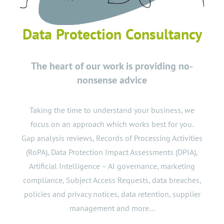
Data Protection Consultancy
The heart of our work is providing no-
nonsense advice
Taking the time to understand your business, we
focus on an approach which works best for you.
Gap analysis
reviews,
Records of Processing Activities
(RoPA),
Data Protection Impact Assessments
(DPIA),
Artificial Intelligence – AI
governance,
marketing
compliance,
Subject Access Requests
,
data breaches
,
policies
and
privacy notices
,
data retention
,
supplier
management
and more…