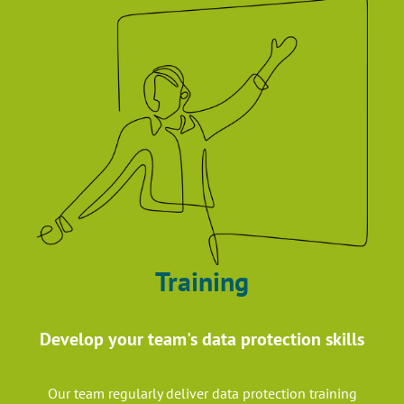
Training
Develop your team's data protection skills
Our team regularly deliver data protection training