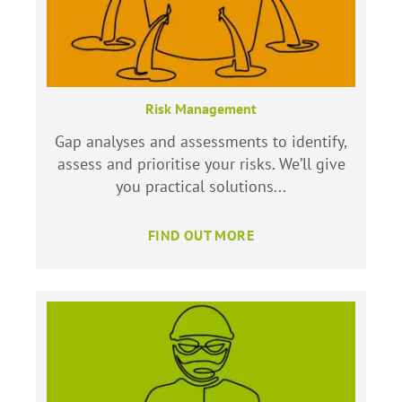
Risk Management
Gap analyses and assessments to identify,
assess and prioritise your risks. We’ll give
you practical solutions...
FIND OUT MORE