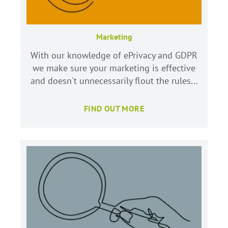
Marketing
With our knowledge of ePrivacy and GDPR
we make sure your marketing is effective
and doesn't unnecessarily flout the rules...
FIND OUT MORE