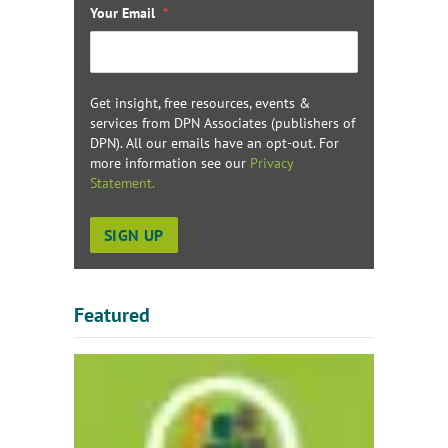
Your Email
*
Get insight, free resources, events &
services from DPN Associates (publishers of
DPN). All our emails have an opt-out. For
more information see our
Privacy
Statement.
Featured