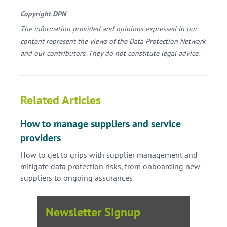
Copyright DPN
The information provided and opinions expressed in our
content represent the views of the Data Protection Network
and our contributors. They do not constitute legal advice.
Related Articles
How to manage suppliers and service
providers
How to get to grips with supplier management and
mitigate data protection risks, from onboarding new
suppliers to ongoing assurances
Newsletter Signup