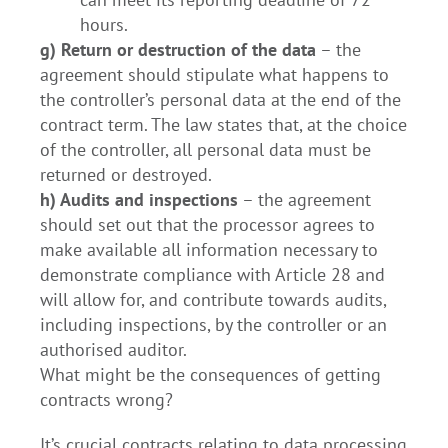
hours.
g) Return or destruction of the data
– the
agreement should stipulate what happens to
the controller’s personal data at the end of the
contract term. The law states that, at the choice
of the controller, all personal data must be
returned or destroyed.
h) Audits and inspections
– the agreement
should set out that the processor agrees to
make available all information necessary to
demonstrate compliance with Article 28 and
will allow for, and contribute towards audits,
including inspections, by the controller or an
authorised auditor.
What might be the consequences of getting
contracts wrong?
It’s crucial contracts relating to data processing