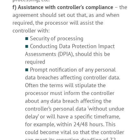
f) Assistance with controller’s compliance
– the
agreement should set out that, as and when
required, the processor will assist the
controller with:
■
Security of processing
■
Conducting Data Protection Impact
Assessments (DPIA), should this be
required
■
Prompt notification of any personal
data breaches affecting controller data.
Often the terms will stipulate the
processor must inform the controller
about any data breach affecting the
controller’s personal data ‘without undue
delay’ or will have a specific timeframe,
for example, within 24/48 hours. This
could become vital so that the controller
can meet its reporting deadline of 72