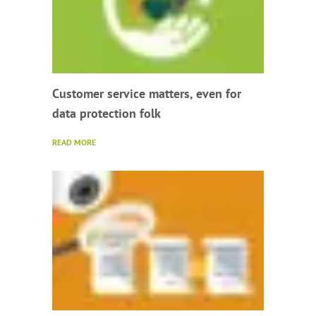
Customer service matters, even for
data protection folk
READ MORE