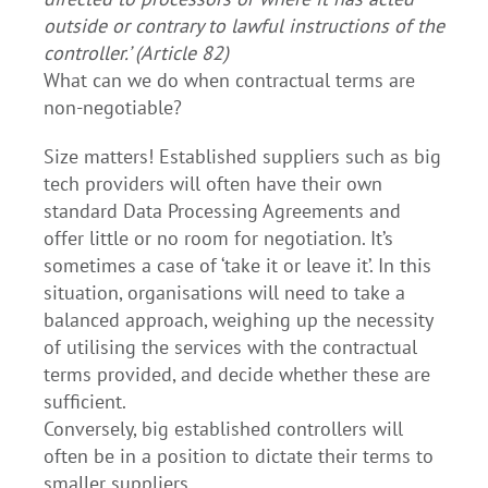
outside or contrary to lawful instructions of the
controller.’ (Article 82)
What can we do when contractual terms are
non-negotiable?
Size matters! Established suppliers such as big
tech providers will often have their own
standard Data Processing Agreements and
offer little or no room for negotiation. It’s
sometimes a case of ‘take it or leave it’. In this
situation, organisations will need to take a
balanced approach, weighing up the necessity
of utilising the services with the contractual
terms provided, and decide whether these are
sufficient.
Conversely, big established controllers will
often be in a position to dictate their terms to
smaller suppliers.