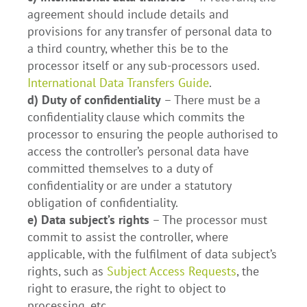
agreement should include details and
provisions for any transfer of personal data to
a third country, whether this be to the
processor itself or any sub-processors used.
International Data Transfers Guide
.
d) Duty of confidentiality
– There must be a
confidentiality clause which commits the
processor to ensuring the people authorised to
access the controller’s personal data have
committed themselves to a duty of
confidentiality or are under a statutory
obligation of confidentiality.
e) Data subject’s rights
– The processor must
commit to assist the controller, where
applicable, with the fulfilment of data subject’s
rights, such as
Subject Access Requests
, the
right to erasure, the right to object to
processing, etc.