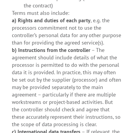
the contract)
Terms must also include:
a) Rights and duties of each party
, e.g. the
processors commitment not to use the
controller’s personal data for any other purpose
than for providing the agreed service(s).
b) Instructions from the controller
– The
agreement should include details of what the
processor is permitted to do with the personal
data it is provided. In practice, this may often
be set out by the supplier (processor) and often
may be provided separately to the main
agreement – particularly if there are multiple
workstreams or project-based activities. But
the controller should check and agree that
these accurately represent their instructions, so
the scope of data processing is clear.
c) International data transfers
– If relevant, the