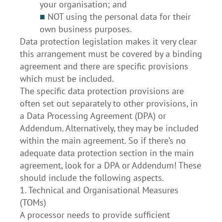
your organisation; and
■
NOT using the personal data for their
own business purposes.
Data protection legislation makes it very clear
this arrangement must be covered by a binding
agreement and there are specific provisions
which must be included.
The specific data protection provisions are
often set out separately to other provisions, in
a Data Processing Agreement (DPA) or
Addendum. Alternatively, they may be included
within the main agreement. So if there’s no
adequate data protection section in the main
agreement, look for a DPA or Addendum! These
should include the following aspects.
1. Technical and Organisational Measures
(TOMs)
A processor needs to provide sufficient