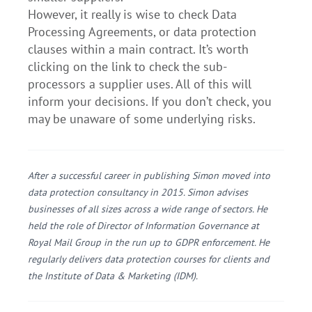
However, it really is wise to check Data
Processing Agreements, or data protection
clauses within a main contract. It’s worth
clicking on the link to check the sub-
processors a supplier uses. All of this will
inform your decisions. If you don’t check, you
may be unaware of some underlying risks.
After a successful career in publishing Simon moved into
data protection consultancy in 2015. Simon advises
businesses of all sizes across a wide range of sectors. He
held the role of Director of Information Governance at
Royal Mail Group in the run up to GDPR enforcement. He
regularly delivers data protection courses for clients and
the Institute of Data & Marketing (IDM).