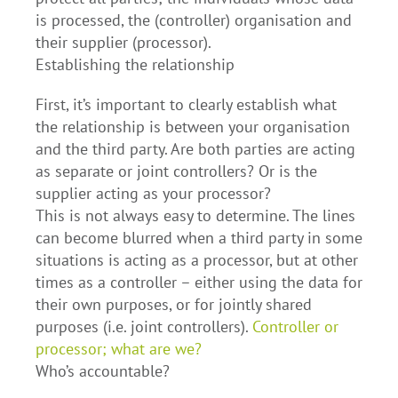
is processed, the (controller) organisation and
their supplier (processor).
Establishing the relationship
First, it’s important to clearly establish what
the relationship is between your organisation
and the third party. Are both parties are acting
as separate or joint controllers? Or is the
supplier acting as your processor?
This is not always easy to determine. The lines
can become blurred when a third party in some
situations is acting as a processor, but at other
times as a controller – either using the data for
their own purposes, or for jointly shared
purposes (i.e. joint controllers).
Controller or
processor; what are we?
Who’s accountable?