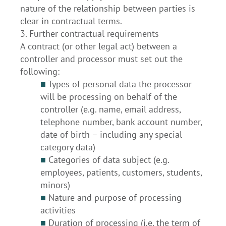
nature of the relationship between parties is
clear in contractual terms.
3. Further contractual requirements
A contract (or other legal act) between a
controller and processor must set out the
following:
■
Types of personal data the processor
will be processing on behalf of the
controller (e.g. name, email address,
telephone number, bank account number,
date of birth – including any special
category data)
■
Categories of data subject (e.g.
employees, patients, customers, students,
minors)
■
Nature and purpose of processing
activities
■
Duration of processing (i.e. the term of