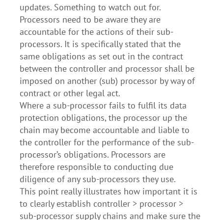
updates. Something to watch out for.
Processors need to be aware they are
accountable for the actions of their sub-
processors. It is specifically stated that the
same obligations as set out in the contract
between the controller and processor shall be
imposed on another (sub) processor by way of
contract or other legal act.
Where a sub-processor fails to fulfil its data
protection obligations, the processor up the
chain may become accountable and liable to
the controller for the performance of the sub-
processor’s obligations. Processors are
therefore responsible to conducting due
diligence of any sub-processors they use.
This point really illustrates how important it is
to clearly establish controller > processor >
sub-processor supply chains and make sure the