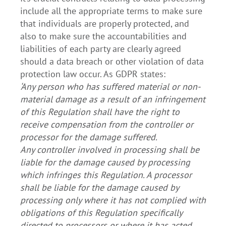
include all the appropriate terms to make sure
that individuals are properly protected, and
also to make sure the accountabilities and
liabilities of each party are clearly agreed
should a data breach or other violation of data
protection law occur. As GDPR states:
‘Any person who has suffered material or non-
material damage as a result of an infringement
of this Regulation shall have the right to
receive compensation from the controller or
processor for the damage suffered.
Any controller involved in processing shall be
liable for the damage caused by processing
which infringes this Regulation. A processor
shall be liable for the damage caused by
processing only where it has not complied with
obligations of this Regulation specifically
directed to processors or where it has acted