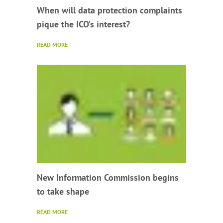
When will data protection complaints
pique the ICO’s interest?
READ MORE
New Information Commission begins
to take shape
READ MORE