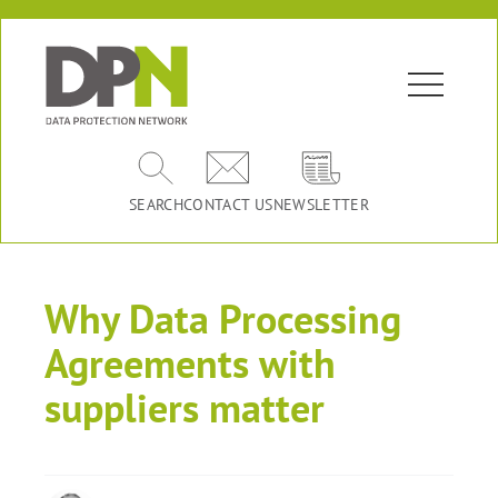
SEARCH
CONTACT US
NEWSLETTER
Why Data Processing
Agreements with
suppliers matter