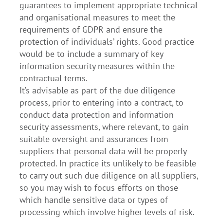
guarantees to implement appropriate technical
and organisational measures to meet the
requirements of GDPR and ensure the
protection of individuals’ rights. Good practice
would be to include a summary of key
information security measures within the
contractual terms.
It’s advisable as part of the due diligence
process, prior to entering into a contract, to
conduct data protection and information
security assessments, where relevant, to gain
suitable oversight and assurances from
suppliers that personal data will be properly
protected. In practice its unlikely to be feasible
to carry out such due diligence on all suppliers,
so you may wish to focus efforts on those
which handle sensitive data or types of
processing which involve higher levels of risk.