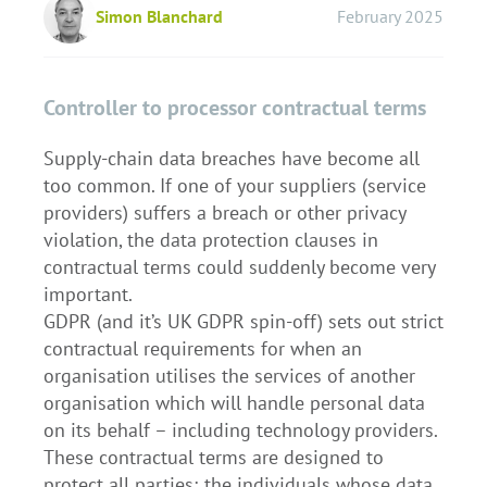
Simon Blanchard
February 2025
Controller to processor contractual terms
Supply-chain data breaches have become all
too common. If one of your suppliers (service
providers) suffers a breach or other privacy
violation, the data protection clauses in
contractual terms could suddenly become very
important.
GDPR (and it’s UK GDPR spin-off) sets out strict
contractual requirements for when an
organisation utilises the services of another
organisation which will handle personal data
on its behalf – including technology providers.
These contractual terms are designed to
protect all parties; the individuals whose data