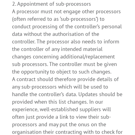
2. Appointment of sub-processors
A processor must not engage other processors
(often referred to as ‘sub-processors’) to
conduct processing of the controller’s personal
data without the authorisation of the
controller. The processor also needs to inform
the controller of any intended material
changes concerning additional/replacement
sub processors. The controller must be given
the opportunity to object to such changes.
A contract should therefore provide details of
any sub-processors which will be used to
handle the controller’s data. Updates should be
provided when this list changes. In our
experience, well-established suppliers will
often just provide a link to view their sub-
processors and may put the onus on the
organisation their contracting with to check for