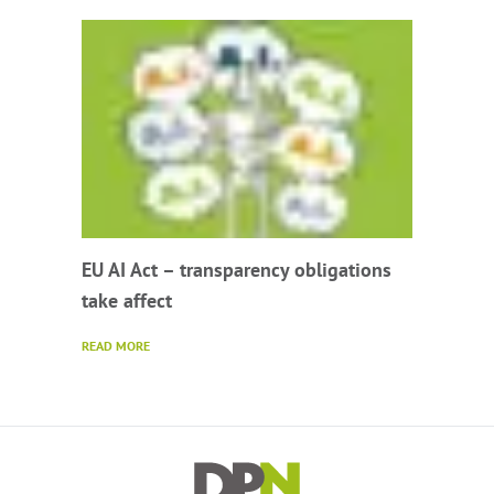
EU AI Act – transparency obligations
take affect
READ MORE