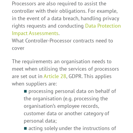
Processors are also required to assist the
controller with their obligations. For example,
in the event of a data breach, handling privacy
rights requests and conducting
Data Protection
Impact Assessments
.
What Controller-Processor contracts need to
cover
The requirements an organisation needs to
meet when utilising the services of processors
are set out in
Article 28
, GDPR. This applies
when suppliers are:
■
processing personal data on behalf of
the organisation (e.g. processing the
organisation’s employee records,
customer data or another category of
personal data;
■
acting solely under the instructions of