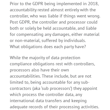
Prior to the GDPR being implemented in 2018,
accountability rested almost entirely with the
controller, who was liable if things went wrong.
Post GDPR, the controller and processor could
both or solely be held accountable, and liable
for compensating any damages, either material
or non-material, suffered by individuals.
What obligations does each party have?
While the majority of data protection
compliance obligations rest with controllers,
processors also have their own
accountabilities. These include, but are not
limited to, being accountable for any sub-
contractors (aka ‘sub processors’) they appoint
which process the controller data, any
international data transfers and keeping
adequate records of their processing activities.