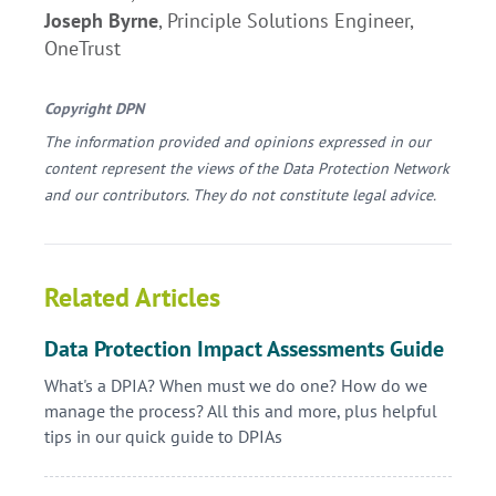
Joseph Byrne
, Principle Solutions Engineer,
OneTrust
Copyright DPN
The information provided and opinions expressed in our
content represent the views of the Data Protection Network
and our contributors. They do not constitute legal advice.
Related Articles
Data Protection Impact Assessments Guide
What's a DPIA? When must we do one? How do we
manage the process? All this and more, plus helpful
tips in our quick guide to DPIAs