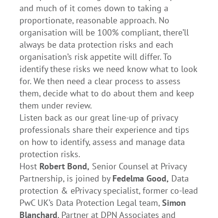
and much of it comes down to taking a
proportionate, reasonable approach. No
organisation will be 100% compliant, there’ll
always be data protection risks and each
organisation’s risk appetite will differ. To
identify these risks we need know what to look
for. We then need a clear process to assess
them, decide what to do about them and keep
them under review.
Listen back as our great line-up of privacy
professionals share their experience and tips
on how to identify, assess and manage data
protection risks.
Host
Robert Bond,
Senior Counsel at Privacy
Partnership, is joined by
Fedelma Good,
Data
protection & ePrivacy specialist, former co-lead
PwC UK’s Data Protection Legal team,
Simon
Blanchard
, Partner at DPN Associates and