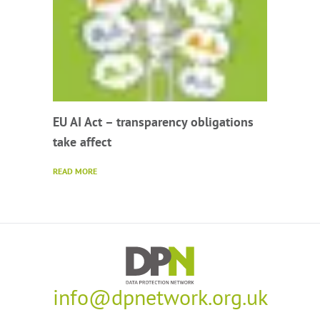
EU AI Act – transparency obligations
take affect
READ MORE
info@dpnetwork.org.uk