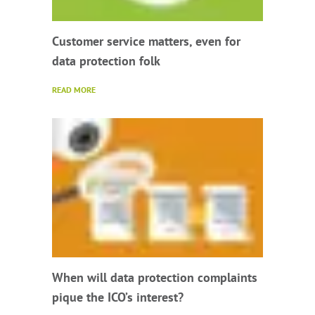
Customer service matters, even for
data protection folk
READ MORE
When will data protection complaints
pique the ICO’s interest?