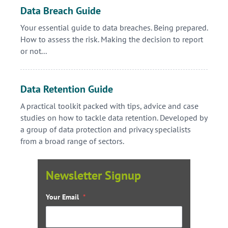
Data Breach Guide
Your essential guide to data breaches. Being prepared.
How to assess the risk. Making the decision to report
or not...
Data Retention Guide
A practical toolkit packed with tips, advice and case
studies on how to tackle data retention. Developed by
a group of data protection and privacy specialists
from a broad range of sectors.
Newsletter Signup
Your Email
*