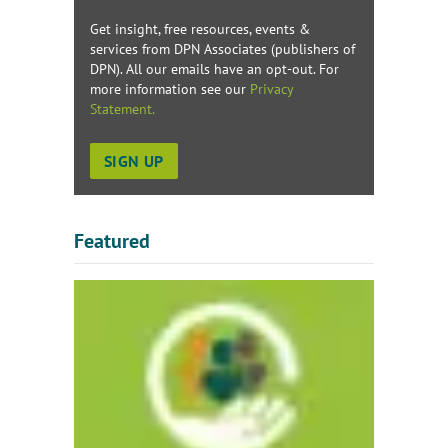
Get insight, free resources, events &
services from DPN Associates (publishers of
DPN). All our emails have an opt-out. For
more information see our
Privacy
Statement.
Featured