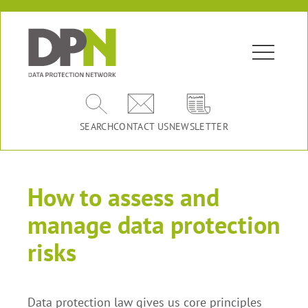
SEARCH
CONTACT US
NEWSLETTER
How to assess and
manage data protection
risks
Data protection law gives us core principles