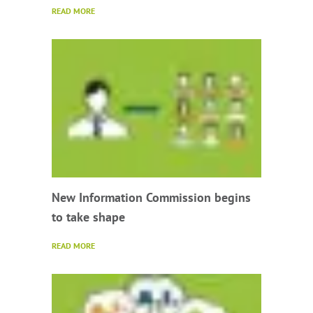
READ MORE
New Information Commission begins
to take shape
READ MORE