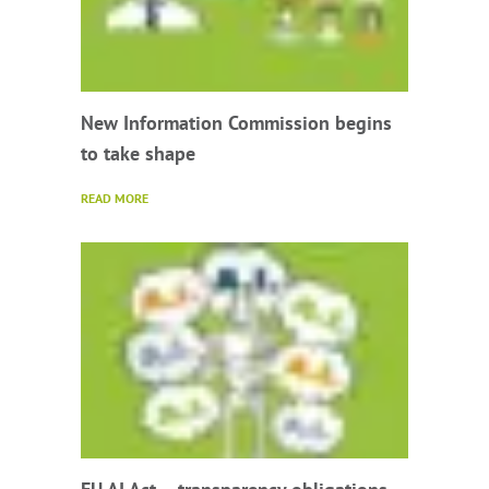
New Information Commission begins
to take shape
READ MORE