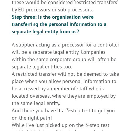
these would be considered ‘restricted transfers’
by EU processors or sub processors.
Step three: Is the organisation we’re
transferring the personal information to a
separate legal entity from us?
A supplier acting as a processor for a controller
will be a separate legal entity. Companies
within the same corporate group will often be
separate legal entities too.
A restricted transfer will not be deemed to take
place when you allow personal information to
be accessed by a member of staff who is
located overseas, where they are employed by
the same legal entity.
And there you have it a 3-step test to get you
on the right path!
While I’ve just picked up on the 3-step test