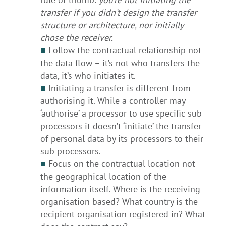
transfer if you didn’t design the transfer
structure or architecture, nor initially
chose the receiver.
■
Follow the contractual relationship not
the data flow – it’s not who transfers the
data, it’s who initiates it.
■
Initiating a transfer is different from
authorising it. While a controller may
‘authorise’ a processor to use specific sub
processors it doesn’t ‘initiate’ the transfer
of personal data by its processors to their
sub processors.
■
Focus on the contractual location not
the geographical location of the
information itself. Where is the receiving
organisation based? What country is the
recipient organisation registered in? What