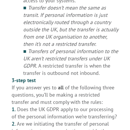
access to your systems.
■
Transfer doesn’t mean the same as
transit. If personal information is just
electronically routed through a country
outside the UK, but the transfer is actually
from one UK organisation to another,
then it’s not a restricted transfer.
■
Transfers of personal information to the
UK aren’t restricted transfers under UK
GDPR.
A restricted transfer is when the
transfer is outbound not inbound.
3-step test
If you answer yes to
all
of the following three
questions, you’ll be making a restricted
transfer and must comply with the rules:
1.
Does the UK GDPR apply to our processing
of the personal information we’re transferring?
2.
Are we initiating the transfer of personal