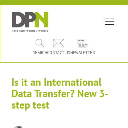
SEARCH
CONTACT US
NEWSLETTER
Is it an International
Data Transfer? New 3-
step test