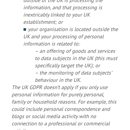
outside of the UK is processing the
information, and that processing is
inextricably linked to your UK
establishment; or
■
your organisation is located outside the
UK and your processing of personal
information is related to:
– an offering of goods and services
to data subjects in the UK (this must
specifically target the UK); or
– the monitoring of data subjects’
behaviour in the UK.
The UK GDPR doesn’t apply if you only use
personal information for purely personal,
family or household reasons. For example, this
could include personal correspondence and
blogs or social media activity with no
connection to a professional or commercial