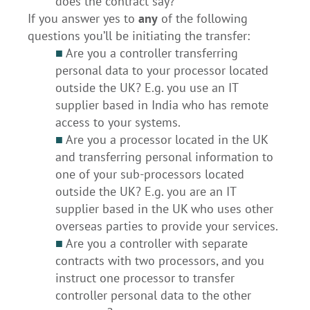
does the contract say?
If you answer yes to
any
of the following
questions you’ll be initiating the transfer:
■
Are you a controller transferring
personal data to your processor located
outside the UK? E.g. you use an IT
supplier based in India who has remote
access to your systems.
■
Are you a processor located in the UK
and transferring personal information to
one of your sub-processors located
outside the UK? E.g. you are an IT
supplier based in the UK who uses other
overseas parties to provide your services.
■
Are you a controller with separate
contracts with two processors, and you
instruct one processor to transfer
controller personal data to the other