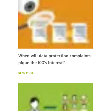
When will data protection complaints
pique the ICO’s interest?
READ MORE