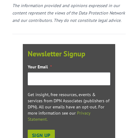
The information provided and opinions expressed in our
content represent the views of the Data Protection Network
and our contributors. They do not constitute legal advice.
Newsletter Signup
Your Email
*
Get insight, free resources, events &
services from DPN Associates (publishers of
DPN). All our emails have an opt-out. For
more information see our
Privacy
Statement.