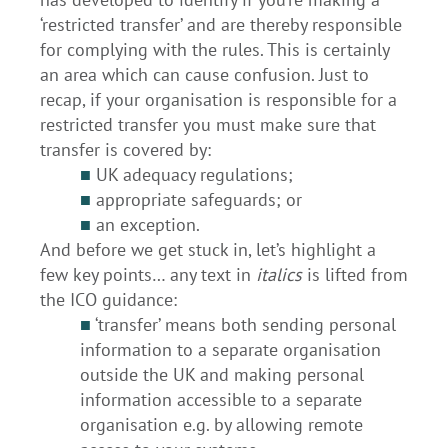
‘restricted transfer’ and are thereby responsible
for complying with the rules. This is certainly
an area which can cause confusion. Just to
recap, if your organisation is responsible for a
restricted transfer you must make sure that
transfer is covered by:
■
UK adequacy regulations;
■
appropriate safeguards; or
■
an exception.
And before we get stuck in, let’s highlight a
few key points… any text in
italics
is lifted from
the ICO guidance:
■
‘transfer’ means both sending personal
information to a separate organisation
outside the UK and making personal
information accessible to a separate
organisation e.g. by allowing remote