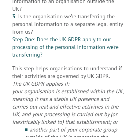
information to an organisation outside the
UK?
3.
Is the organisation we’re transferring the
personal information to a separate legal entity
from us?
Step One: Does the UK GDPR apply to our
processing of the personal information we’re
transferring?
This step helps organisations to understand if
their activities are governed by UK GDPR.
The UK GDPR applies if:
your organisation is established within the UK,
meaning it has a stable UK presence and
carries out real and effective activities in the
UK, and your processing is carried out by (or
inextricably linked to) that establishment; or
■
another part of your corporate group