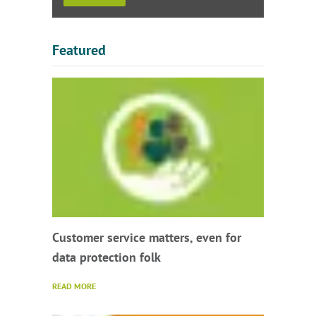
Featured
Customer service matters, even for
data protection folk
READ MORE