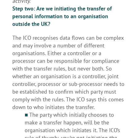
activity.
Step two: Are we initiating the transfer of
personal information to an organisation
outside the UK?
The ICO recognises data flows can be complex
and may involve a number of different
organisations. Either a controller or a
processor can be responsible for compliance
with the transfer rules, but never both. So
whether an organisation is a controller, joint
controller, processor or sub-processor needs to
be established to confirm which party must
comply with the rules. The ICO says this comes
down to who initiates the transfer.
■
The party which initially chooses to
make a transfer happen, will be the
organisation which initiates it. The ICO’s
rule of thumb:
you’re not initiating the