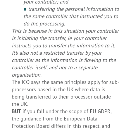
your controller; and
■
transferring the personal information to
the same controller that instructed you to
do the processing.
This is because in this situation your controller
is initiating the transfer, ie your controller
instructs you to transfer the information to it.
It’s also not a restricted transfer by your
controller as the information is flowing to the
controller itself, and not to a separate
organisation.
The ICO says the same principles apply for sub-
processors based in the UK where data is
being transferred to their processor outside
the UK.
BUT
if you fall under the scope of EU GDPR,
the guidance from the European Data
Protection Board differs in this respect, and