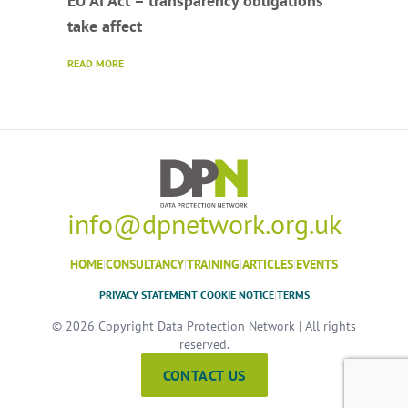
EU AI Act – transparency obligations
take affect
READ MORE
info@dpnetwork.org.uk
HOME
|
CONSULTANCY
|
TRAINING
|
ARTICLES
|
EVENTS
PRIVACY STATEMENT
|
COOKIE NOTICE
|
TERMS
© 2026 Copyright Data Protection Network | All rights
reserved.
CONTACT US