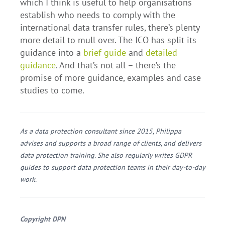
which I think is useful to help organisations
establish who needs to comply with the
international data transfer rules, there’s plenty
more detail to mull over. The ICO has split its
guidance into a
brief guide
and
detailed
guidance
. And that’s not all – there’s the
promise of more guidance, examples and case
studies to come.
As a data protection consultant since 2015, Philippa
advises and supports a broad range of clients, and delivers
data protection training. She also regularly writes GDPR
guides to support data protection teams in their day-to-day
work.
Copyright DPN