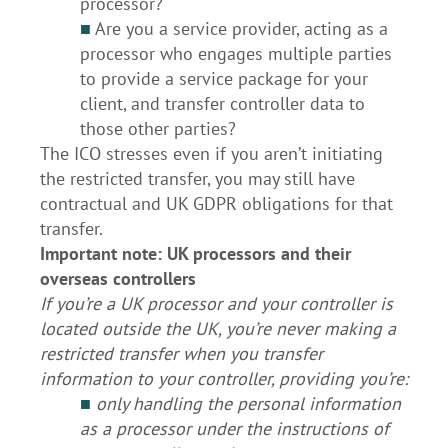
processor?
■
Are you a service provider, acting as a
processor who engages multiple parties
to provide a service package for your
client, and transfer controller data to
those other parties?
The ICO stresses even if you aren’t initiating
the restricted transfer, you may still have
contractual and UK GDPR obligations for that
transfer.
Important note: UK processors and their
overseas controllers
If you’re a UK processor and your controller is
located outside the UK, you’re never making a
restricted transfer when you transfer
information to your controller, providing you’re:
■
only handling the personal information
as a processor under the instructions of