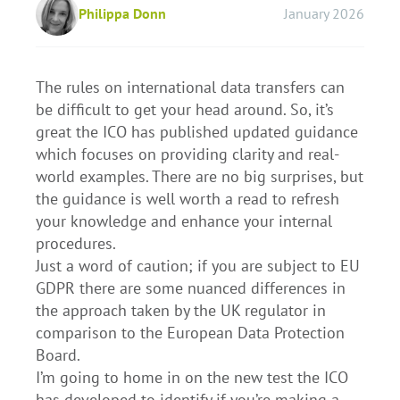
Philippa Donn
January 2026
The rules on international data transfers can
be difficult to get your head around. So, it’s
great the ICO has published updated guidance
which focuses on providing clarity and real-
world examples. There are no big surprises, but
the guidance is well worth a read to refresh
your knowledge and enhance your internal
procedures.
Just a word of caution; if you are subject to EU
GDPR there are some nuanced differences in
the approach taken by the UK regulator in
comparison to the European Data Protection
Board.
I’m going to home in on the new test the ICO
has developed to identify if you’re making a