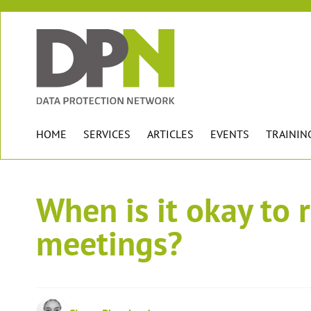
HOME
SERVICES
ARTICLES
EVENTS
TRAININ
When is it okay to 
meetings?