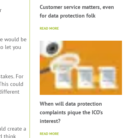
Customer service matters, even
r
for data protection folk
READ MORE
ce would be
o let you
takes. For
This could
different
When will data protection
complaints pique the ICO’s
interest?
ld create a
READ MORE
d think