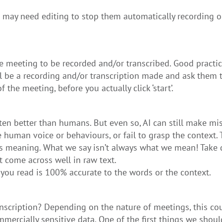
gs may need editing to stop them automatically recording o
he meeting to be recorded and/or transcribed. Good practi
l be a recording and/or transcription made and ask them t
 the meeting, before you actually click ‘start’.
ften better than humans. But even so, AI can still make mis
 human voice or behaviours, or fail to grasp the context. 
its meaning. What we say isn’t always what we mean! Take 
 come across well in raw text.
you read is 100% accurate to the words or the context.
nscription? Depending on the nature of meetings, this cou
mercially sensitive data. One of the first things we shoul