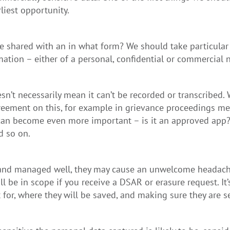
liest opportunity.
e shared with an in what form? We should take particular 
ation – either of a personal, confidential or commercial n
esn’t necessarily mean it can’t be recorded or transcribed
eement on this, for example in grievance proceedings me
 can become even more important – is it an approved app?
d so on.
up and managed well, they may cause an unwelcome headach
l be in scope if you receive a DSAR or erasure request. It’
 for, where they will be saved, and making sure they are s