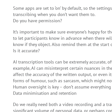
Some apps are set to ‘on’ by default, so the settin
transcribing when you don’t want them to.
Do you have permission?
It’s important to make sure everyone’s happy for t
to let participants know in advance when there wil
know if they object. Also remind them at the start of
Is it accurate?
AI transcription tools can be extremely accurate, o
example, AI can misinterpret certain nuances in the
affect the accuracy of the written output, or even 
forms of humour, such as sarcasm, which might not
Human oversight is key – don’t assume everything 
Data minimisation and retention
Do we really need both a video recording and a tra
significant volume of personal data, or perhaps com