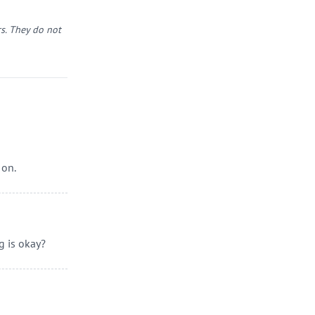
s. They do not
 on.
g is okay?