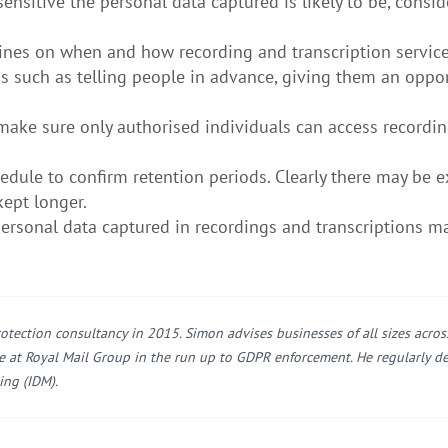
itive the personal data captured is likely to be, conside
ines on when and how recording and transcription servic
s such as telling people in advance, giving them an oppor
make sure only authorised individuals can access recordi
dule to confirm retention periods. Clearly there may be e
kept longer.
rsonal data captured in recordings and transcriptions m
otection consultancy in 2015. Simon advises businesses of all sizes acro
ce at Royal Mail Group in the run up to GDPR enforcement. He regularly de
ing (IDM).