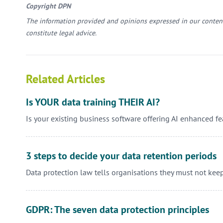
Copyright DPN
The information provided and opinions expressed in our content
constitute legal advice.
Related Articles
Is YOUR data training THEIR AI?
Is your existing business software offering AI enhanced f
3 steps to decide your data retention periods
Data protection law tells organisations they must not kee
GDPR: The seven data protection principles