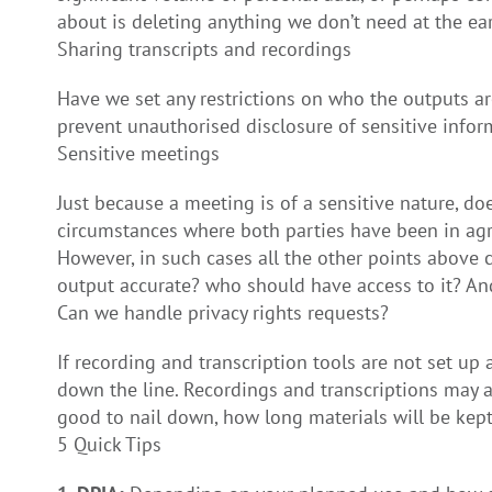
about is deleting anything we don’t need at the ear
Sharing transcripts and recordings
Have we set any restrictions on who the outputs ar
prevent unauthorised disclosure of sensitive inform
Sensitive meetings
Just because a meeting is of a sensitive nature, do
circumstances where both parties have been in agr
However, in such cases all the other points above
output accurate? who should have access to it? An
Can we handle privacy rights requests?
If recording and transcription tools are not set 
down the line. Recordings and transcriptions may al
good to nail down, how long materials will be kept
5 Quick Tips