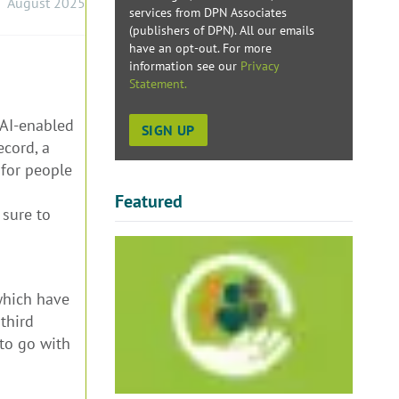
August 2025
services from DPN Associates
(publishers of DPN). All our emails
have an opt-out. For more
information see our
Privacy
Statement.
 AI-enabled
ecord, a
 for people
Featured
 sure to
 which have
third
 to go with