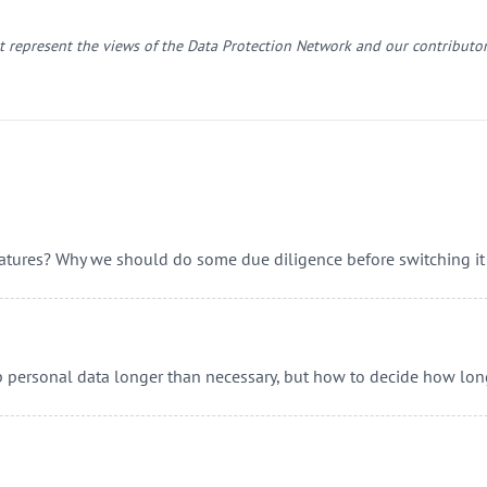
 represent the views of the Data Protection Network and our contributor
eatures? Why we should do some due diligence before switching it
p personal data longer than necessary, but how to decide how lon