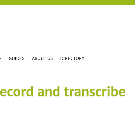
G
GUIDES
ABOUT US
DIRECTORY
record and transcribe