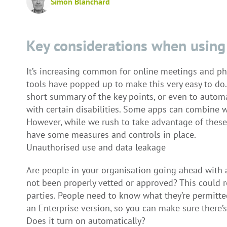
Simon Blanchard
Key considerations when using
It’s increasing common for online meetings and pho
tools have popped up to make this very easy to do. 
short summary of the key points, or even to automa
with certain disabilities. Some apps can combine w
However, while we rush to take advantage of these
have some measures and controls in place.
Unauthorised use and data leakage
Are people in your organisation going ahead with a 
not been properly vetted or approved? This could r
parties. People need to know what they’re permitted
an Enterprise version, so you can make sure there’s 
Does it turn on automatically?