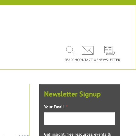
SEARCH
CONTACT US
NEWSLETTER
Newsletter Signup
Your Email
*
Get insight, free resources, events &