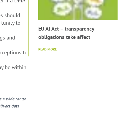
r if a DPIA
es should
tunity to
EU AI Act – transparency
obligations take affect
ngs and
READ MORE
xceptions to
ay be within
ss a wide range
livers data