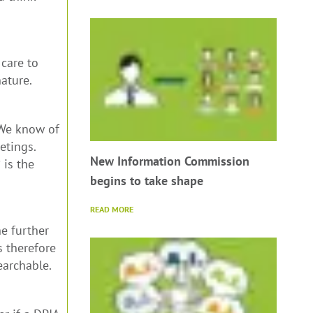
care to
ature.
. We know of
etings.
New Information Commission
 is the
begins to take shape
READ MORE
e further
s therefore
earchable.