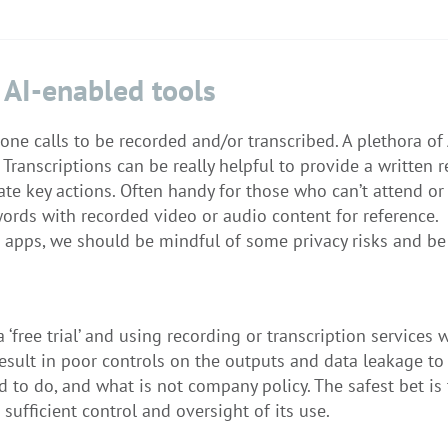
 AI-enabled tools
ne calls to be recorded and/or transcribed. A plethora of
Transcriptions can be really helpful to provide a written r
te key actions. Often handy for those who can’t attend or
ords with recorded video or audio content for reference.
 apps, we should be mindful of some privacy risks and be
‘free trial’ and using recording or transcription services
esult in poor controls on the outputs and data leakage to 
 to do, and what is not company policy. The safest bet is
sufficient control and oversight of its use.