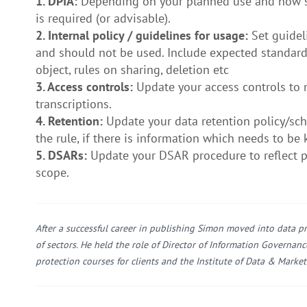
1. DPIA:
Depending on your planned use and how sens
is required (or advisable).
2. Internal policy / guidelines for usage:
Set guidel
and should not be used. Include expected standard
object, rules on sharing, deletion etc
3. Access controls:
Update your access controls to 
transcriptions.
4. Retention:
Update your data retention policy/sche
the rule, if there is information which needs to be 
5. DSARs:
Update your DSAR procedure to reflect pe
scope.
After a successful career in publishing Simon moved into data pr
of sectors. He held the role of Director of Information Governan
protection courses for clients and the Institute of Data & Market