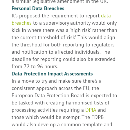
a similar legislative amendment in the UK.
Personal Data Breaches
It’s proposed the requirement to report
data
breaches
to a supervisory authority would only
kick in where there was a ‘high risk’ rather than
the current threshold of ‘risk’. This would align
the threshold for both reporting to regulators
and notification to affected individuals. The
deadline for reporting could also be extended
from 72 to 96 hours.
Data Protection Impact Assessments
In a move to try and make sure there’s a
consistent approach across the EU, the
European Data Protection Board is expected to
be tasked with creating harmonised lists of
processing activities requiring a
DPIA
and
those which would be exempt. The EDPB
would also develop a common template and