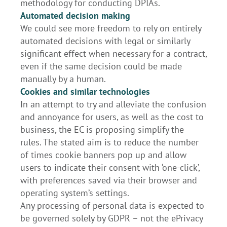
methodology for conducting DPIAs.
Automated decision making
We could see more freedom to rely on entirely
automated decisions with legal or similarly
significant effect when necessary for a contract,
even if the same decision could be made
manually by a human.
Cookies and similar technologies
In an attempt to try and alleviate the confusion
and annoyance for users, as well as the cost to
business, the EC is proposing simplify the
rules. The stated aim is to reduce the number
of times cookie banners pop up and allow
users to indicate their consent with ‘one-click’,
with preferences saved via their browser and
operating system’s settings.
Any processing of personal data is expected to
be governed solely by GDPR – not the ePrivacy