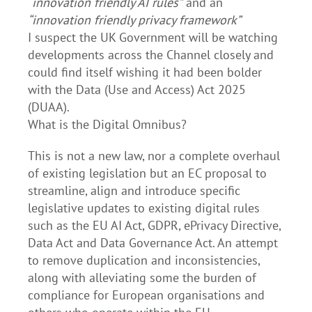
“innovation friendly AI rules”
and an
“innovation friendly privacy framework”
I suspect the UK Government will be watching
developments across the Channel closely and
could find itself wishing it had been bolder
with the Data (Use and Access) Act 2025
(DUAA).
What is the Digital Omnibus?
This is not a new law, nor a complete overhaul
of existing legislation but an EC proposal to
streamline, align and introduce specific
legislative updates to existing digital rules
such as the EU AI Act, GDPR, ePrivacy Directive,
Data Act and Data Governance Act. An attempt
to remove duplication and inconsistencies,
along with alleviating some the burden of
compliance for European organisations and