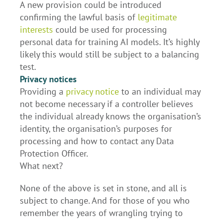
A new provision could be introduced
confirming the lawful basis of
legitimate
interests
could be used for processing
personal data for training AI models. It’s highly
likely this would still be subject to a balancing
test.
Privacy notices
Providing a
privacy notice
to an individual may
not become necessary if a controller believes
the individual already knows the organisation’s
identity, the organisation’s purposes for
processing and how to contact any Data
Protection Officer.
What next?
None of the above is set in stone, and all is
subject to change. And for those of you who
remember the years of wrangling trying to