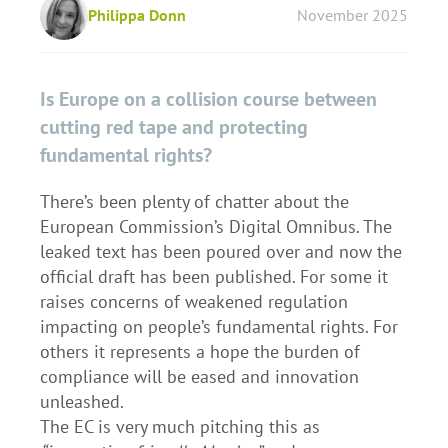
Philippa Donn
November 2025
Is Europe on a collision course between
cutting red tape and protecting
fundamental rights?
There’s been plenty of chatter about the
European Commission’s Digital Omnibus. The
leaked text has been poured over and now the
official draft has been published. For some it
raises concerns of weakened regulation
impacting on people’s fundamental rights. For
others it represents a hope the burden of
compliance will be eased and innovation
unleashed.
The EC is very much pitching this as