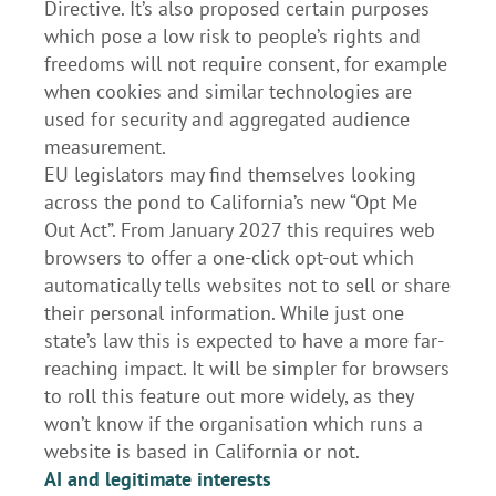
Directive. It’s also proposed certain purposes
which pose a low risk to people’s rights and
freedoms will not require consent, for example
when cookies and similar technologies are
used for security and aggregated audience
measurement.
EU legislators may find themselves looking
across the pond to California’s new “Opt Me
Out Act”. From January 2027 this requires web
browsers to offer a one-click opt-out which
automatically tells websites not to sell or share
their personal information. While just one
state’s law this is expected to have a more far-
reaching impact. It will be simpler for browsers
to roll this feature out more widely, as they
won’t know if the organisation which runs a
website is based in California or not.
AI and legitimate interests