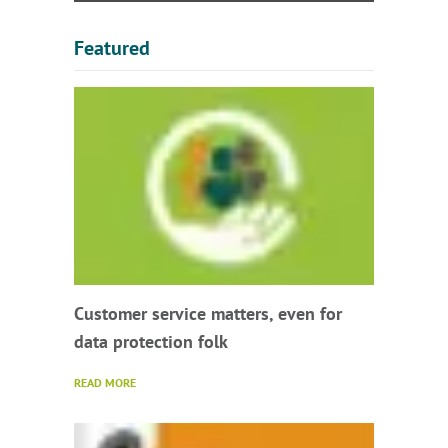
Featured
Customer service matters, even for
data protection folk
READ MORE