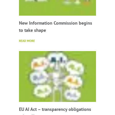
New Information Commission begins
to take shape
READ MORE
EU AI Act – transparency obligations