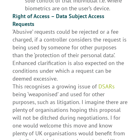
sole control of that individual i.e. where
biometrics are on the user’s device.
Right of Access – Data Subject Access
Requests
‘Abusive’ requests could be rejected or a fee
charged, if a controller considers the request is
being used by someone for other purposes
than the ‘protection of their personal data’.
Enhanced clarification is also expected on the
conditions under which a request can be
deemed excessive.
This recognises a growing issue of
DSARs
being ‘weaponised’ and used for other
purposes, such as litigation. I imagine there are
plenty of organisations hoping this proposal
will not be ditched during negotiations. I for
one would welcome this move and know
plenty of UK organisations would benefit from