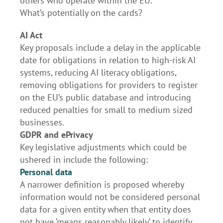
others who operate within the EU.
What’s potentially on the cards?
AI Act
Key proposals include a delay in the applicable
date for obligations in relation to high-risk AI
systems, reducing AI literacy obligations,
removing obligations for providers to register
on the EU’s public database and introducing
reduced penalties for small to medium sized
businesses.
GDPR and ePrivacy
Key legislative adjustments which could be
ushered in include the following:
Personal data
A narrower definition is proposed whereby
information would not be considered personal
data for a given entity when that entity does
not have ‘means reasonably likely’ to identify