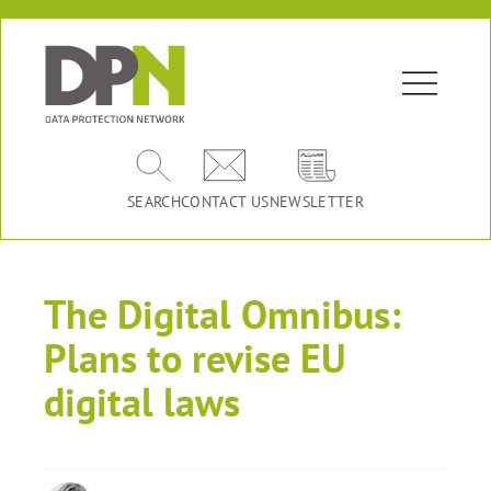
SEARCH
CONTACT US
NEWSLETTER
The Digital Omnibus:
Plans to revise EU
digital laws