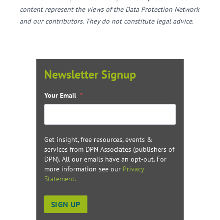
content represent the views of the Data Protection Network
and our contributors. They do not constitute legal advice.
Newsletter Signup
Your Email
*
Get insight, free resources, events &
services from DPN Associates (publishers of
DPN). All our emails have an opt-out. For
more information see our
Privacy
Statement.