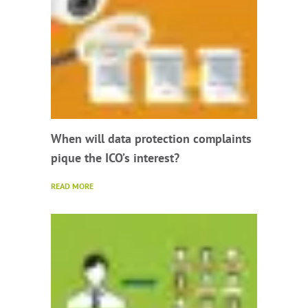
When will data protection complaints
pique the ICO’s interest?
READ MORE