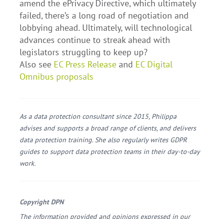
amend the ePrivacy Directive, which ultimately
failed, there’s a long road of negotiation and
lobbying ahead. Ultimately, will technological
advances continue to streak ahead with
legislators struggling to keep up?
Also see
EC Press Release
and
EC Digital
Omnibus proposals
As a data protection consultant since 2015, Philippa
advises and supports a broad range of clients, and delivers
data protection training. She also regularly writes GDPR
guides to support data protection teams in their day-to-day
work.
Copyright DPN
The information provided and opinions expressed in our