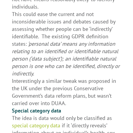
individuals.
This could ease the current and not
inconsiderable issues and debates caused by
assessing whether people can be ‘indirectly’
identifiable. The existing GDPR definition
states:
‘personal data’ means any information
relating to an identified or identifiable natural
person (‘data subject’); an identifiable natural
person is one who can be identified, directly or
indirectly.
Interestingly a similar tweak was proposed in
the UK under the previous Conservative
Government’s data reform plans, but wasn’t
carried over into DUAA.
Special category data
The idea is data would only be classified as
special category data
if it ‘directly reveals’
information about an individual’s health, sex