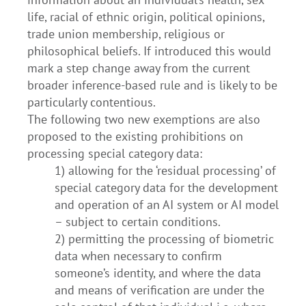
life, racial of ethnic origin, political opinions,
trade union membership, religious or
philosophical beliefs. If introduced this would
mark a step change away from the current
broader inference-based rule and is likely to be
particularly contentious.
The following two new exemptions are also
proposed to the existing prohibitions on
processing special category data:
1) allowing for the ‘residual processing’ of
special category data for the development
and operation of an AI system or AI model
– subject to certain conditions.
2) permitting the processing of biometric
data when necessary to confirm
someone’s identity, and where the data
and means of verification are under the