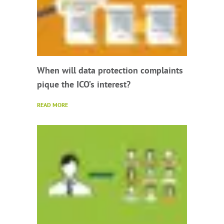
When will data protection complaints
pique the ICO’s interest?
READ MORE