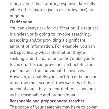
time, even if the statutory response date falls
while other matters (such as a grievance) are
ongoing.
Clarification
You can always ask for clarification if a request
is unclear, or is going to involve searching,
assessing and/or providing a significant
amount of information. For example, you can
ask specifically what information they’re
seeking, and the date range they’d like you to
focus on. This can prove not just helpful for
you, but also the individual themselves.
However, ultimately, you can’t force the person
to narrow their scope. If they want
all
of their
personal data, they are entitled to it – as long
as its ‘reasonable and proportionate.’
Reasonable and proportionate searches
The scope of your searches may have to cover