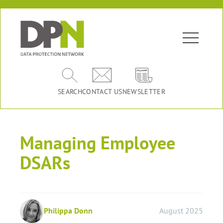
SEARCH
CONTACT US
NEWSLETTER
Managing Employee
DSARs
Philippa Donn
August 2025