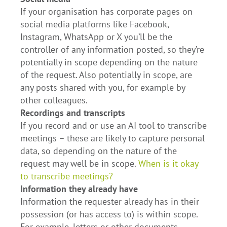
If your organisation has corporate pages on
social media platforms like Facebook,
Instagram, WhatsApp or X you’ll be the
controller of any information posted, so they’re
potentially in scope depending on the nature
of the request. Also potentially in scope, are
any posts shared with you, for example by
other colleagues.
Recordings and transcripts
If you record and or use an AI tool to transcribe
meetings – these are likely to capture personal
data, so depending on the nature of the
request may well be in scope.
When is it okay
to transcribe meetings?
Information they already have
Information the requester already has in their
possession (or has access to) is within scope.
For example, letters or other documents