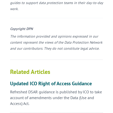
guides to support data protection teams in their day-to-day
work.
Copyright DPN
The information provided and opinions expressed in our
content represent the views of the Data Protection Network
and our contributors. They do not constitute legal advice.
Related Articles
Updated ICO Right of Access Guidance
Refreshed DSAR guidance is published by ICO to take
account of amendments under the Data (Use and
Access) Act.