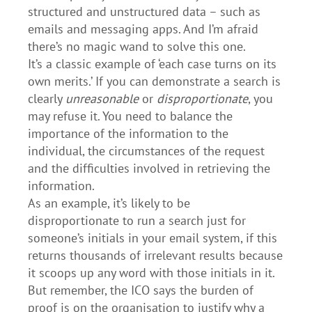
structured and unstructured data – such as
emails and messaging apps. And I’m afraid
there’s no magic wand to solve this one.
It’s a classic example of ‘each case turns on its
own merits.’ If you can demonstrate a search is
clearly
unreasonable
or
disproportionate
, you
may refuse it. You need to balance the
importance of the information to the
individual, the circumstances of the request
and the difficulties involved in retrieving the
information.
As an example, it’s likely to be
disproportionate to run a search just for
someone’s initials in your email system, if this
returns thousands of irrelevant results because
it scoops up any word with those initials in it.
But remember, the ICO says the burden of
proof is on the organisation to justify why a