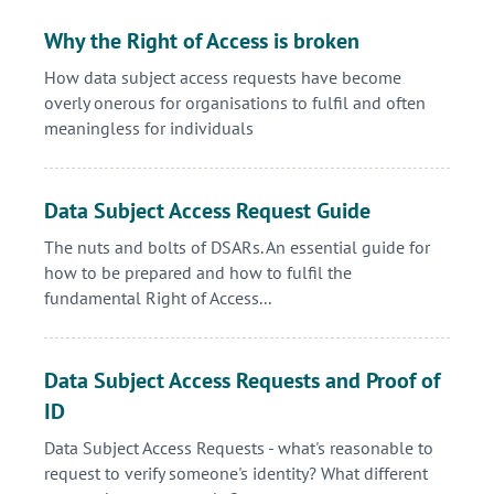
Why the Right of Access is broken
How data subject access requests have become
overly onerous for organisations to fulfil and often
meaningless for individuals
Data Subject Access Request Guide
The nuts and bolts of DSARs. An essential guide for
how to be prepared and how to fulfil the
fundamental Right of Access...
Data Subject Access Requests and Proof of
ID
Data Subject Access Requests - what's reasonable to
request to verify someone's identity? What different