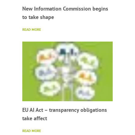
New Information Commission begins
to take shape
READ MORE
EU AI Act – transparency obligations
take affect
READ MORE