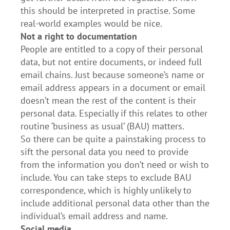
this should be interpreted in practise. Some
real-world examples would be nice.
Not a right to documentation
People are entitled to a copy of their personal
data, but not entire documents, or indeed full
email chains. Just because someone’s name or
email address appears in a document or email
doesn’t mean the rest of the content is their
personal data. Especially if this relates to other
routine ‘business as usual’ (BAU) matters.
So there can be quite a painstaking process to
sift the personal data you need to provide
from the information you don’t need or wish to
include. You can take steps to exclude BAU
correspondence, which is highly unlikely to
include additional personal data other than the
individual’s email address and name.
Social media