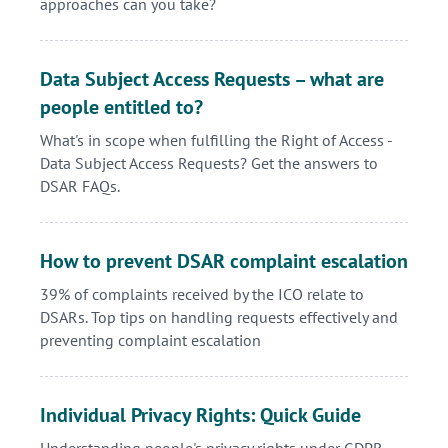
approaches can you take?
Data Subject Access Requests – what are
people entitled to?
What's in scope when fulfilling the Right of Access -
Data Subject Access Requests? Get the answers to
DSAR FAQs.
How to prevent DSAR complaint escalation
39% of complaints received by the ICO relate to
DSARs. Top tips on handling requests effectively and
preventing complaint escalation
Individual Privacy Rights: Quick Guide
Understanding people's privacy rights under GDPR -