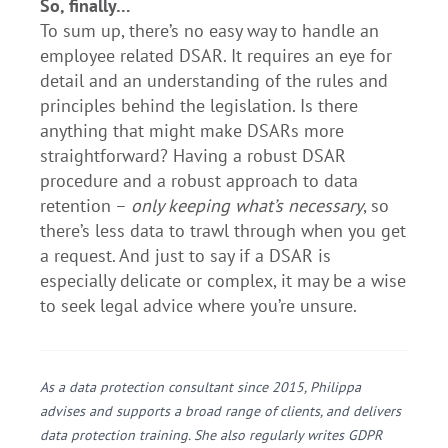
So, finally…
To sum up, there’s no easy way to handle an
employee related DSAR. It requires an eye for
detail and an understanding of the rules and
principles behind the legislation. Is there
anything that might make DSARs more
straightforward? Having a robust DSAR
procedure and a robust approach to data
retention –
only keeping what’s necessary
, so
there’s less data to trawl through when you get
a request. And just to say if a DSAR is
especially delicate or complex, it may be a wise
to seek legal advice where you’re unsure.
As a data protection consultant since 2015, Philippa
advises and supports a broad range of clients, and delivers
data protection training. She also regularly writes GDPR