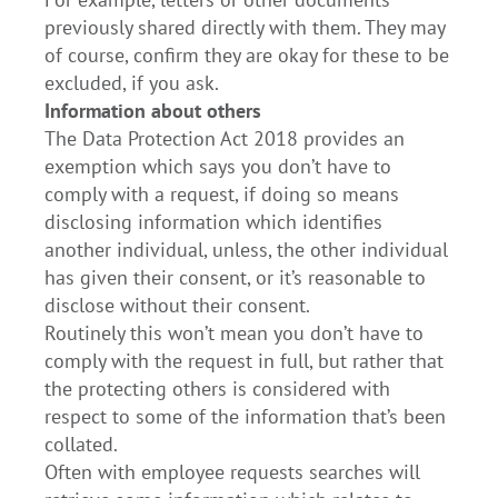
previously shared directly with them. They may
of course, confirm they are okay for these to be
excluded, if you ask.
Information about others
The Data Protection Act 2018 provides an
exemption which says you don’t have to
comply with a request, if doing so means
disclosing information which identifies
another individual, unless, the other individual
has given their consent, or it’s reasonable to
disclose without their consent.
Routinely this won’t mean you don’t have to
comply with the request in full, but rather that
the protecting others is considered with
respect to some of the information that’s been
collated.
Often with employee requests searches will