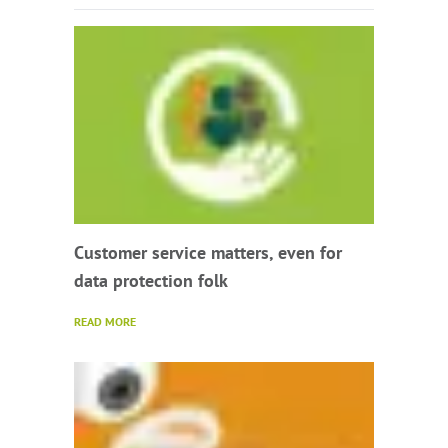
Customer service matters, even for
data protection folk
READ MORE