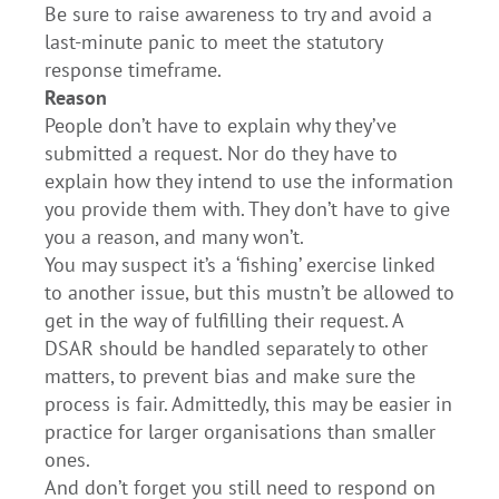
Be sure to raise awareness to try and avoid a
last-minute panic to meet the statutory
response timeframe.
Reason
People don’t have to explain why they’ve
submitted a request. Nor do they have to
explain how they intend to use the information
you provide them with. They don’t have to give
you a reason, and many won’t.
You may suspect it’s a ‘fishing’ exercise linked
to another issue, but this mustn’t be allowed to
get in the way of fulfilling their request. A
DSAR should be handled separately to other
matters, to prevent bias and make sure the
process is fair. Admittedly, this may be easier in
practice for larger organisations than smaller
ones.
And don’t forget you still need to respond on