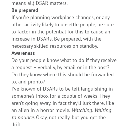
means all) DSAR matters.
Be prepared
If you’re planning workplace changes, or any
other activity likely to unsettle people, be sure
to factor in the potential for this to cause an
increase in DSARs. Be prepared, with the
necessary skilled resources on standby.
Awareness
Do your people know what to do if they receive
a request – verbally, by email or in the post?
Do they know where this should be forwarded
to, and pronto?
I’ve known of DSARs to be left languishing in
someone’s inbox for a couple of weeks. They
aren’t going away. In fact they’ll lurk there, like
an alien in a horror movie.
Watching. Waiting
to pounce
. Okay, not really, but you get the
drift.