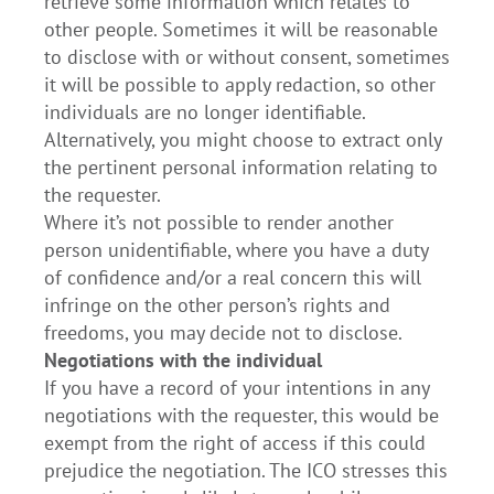
retrieve some information which relates to
other people. Sometimes it will be reasonable
to disclose with or without consent, sometimes
it will be possible to apply redaction, so other
individuals are no longer identifiable.
Alternatively, you might choose to extract only
the pertinent personal information relating to
the requester.
Where it’s not possible to render another
person unidentifiable, where you have a duty
of confidence and/or a real concern this will
infringe on the other person’s rights and
freedoms, you may decide not to disclose.
Negotiations with the individual
If you have a record of your intentions in any
negotiations with the requester, this would be
exempt from the right of access if this could
prejudice the negotiation. The ICO stresses this