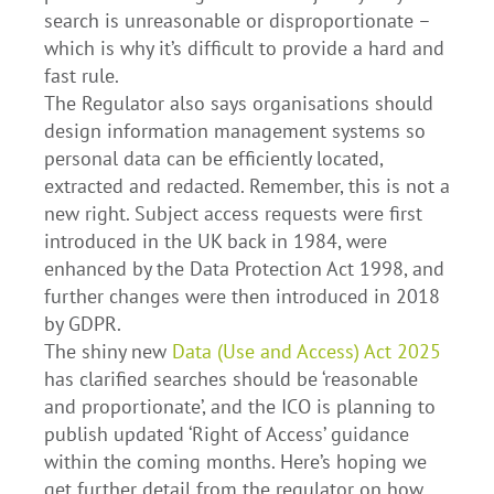
search is unreasonable or disproportionate –
which is why it’s difficult to provide a hard and
fast rule.
The Regulator also says organisations should
design information management systems so
personal data can be efficiently located,
extracted and redacted. Remember, this is not a
new right. Subject access requests were first
introduced in the UK back in 1984, were
enhanced by the Data Protection Act 1998, and
further changes were then introduced in 2018
by GDPR.
The shiny new
Data (Use and Access) Act 2025
has clarified searches should be ‘reasonable
and proportionate’, and the ICO is planning to
publish updated ‘Right of Access’ guidance
within the coming months. Here’s hoping we
get further detail from the regulator on how