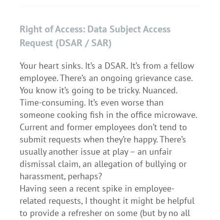
Right of Access: Data Subject Access
Request (DSAR / SAR)
Your heart sinks. It’s a DSAR. It’s from a fellow
employee. There’s an ongoing grievance case.
You know it’s going to be tricky. Nuanced.
Time-consuming. It’s even worse than
someone cooking fish in the office microwave.
Current and former employees don’t tend to
submit requests when they’re happy. There’s
usually another issue at play – an unfair
dismissal claim, an allegation of bullying or
harassment, perhaps?
Having seen a recent spike in employee-
related requests, I thought it might be helpful
to provide a refresher on some (but by no all