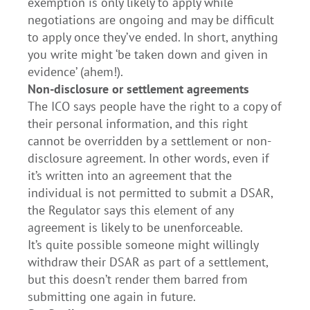
exemption is only likely to apply while
negotiations are ongoing and may be difficult
to apply once they’ve ended. In short, anything
you write might ‘be taken down and given in
evidence’ (ahem!).
Non-disclosure or settlement agreements
The ICO says people have the right to a copy of
their personal information, and this right
cannot be overridden by a settlement or non-
disclosure agreement. In other words, even if
it’s written into an agreement that the
individual is not permitted to submit a DSAR,
the Regulator says this element of any
agreement is likely to be unenforceable.
It’s quite possible someone might willingly
withdraw their DSAR as part of a settlement,
but this doesn’t render them barred from
submitting one again in future.