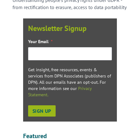
from rectification to erasure, access to data portability
Newsletter Signup
Your Email
*
Get insight, free resources, events &
services from DPN Associates (publishers of
DPN). All our emails have an opt-out. For
more information see our
Privacy
Statement.
Featured